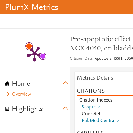
PlumX Metrics
Pro-apoptotic effect
NCX 4040, on bladde
Citation Data
Apoptosis, ISSN: 1360-
Metrics Details
Home
CITATIONS
Overview
Citation Indexes
Scopus
Highlights
CrossRef
PubMed Central