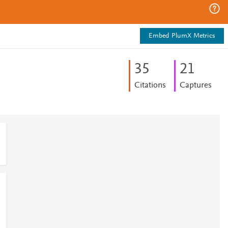
Embed PlumX Metrics
3
5
2
1
Citations
Captures