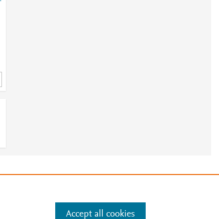
-
e
.
Manage cookies by visiting
Accept all cookies