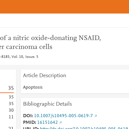
 of a nitric oxide-donating NSAID,
r carcinoma cells
8185, Vol: 10, Issue: 5
Article Description
Apoptosis
3
5
3
5
Bibliographic Details
3
5
3
0
DOI
10.1007/s10495-005-0619-7
1
1
PMID
16151642