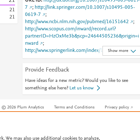
2
1
URL ID
http://dx.doi.org/10.1007/s10495-005-0619
7
;
http://link.springer.com/10.1007/s10495-005-
2
1
0619-7
;
2
1
http://www.ncbi.nlm.nih.gov/pubmed/16151642
;
http://www.scopus.com/inward/record.url?
partnerID=HzOxMe3b&scp=24644505236&origin=i
nward
;
http://www.springerlink.com/index/10.1007/s10495-
Show more
005-0619-7
;
http://www.springerlink.com/index/pdf/10.1007/s104
Provide Feedback
95-005-0619-7
;
https://dx.doi.org/10.1007/s10495-005-0619-7
;
Have ideas for a new metric? Would you like to see
https://link.springer.com/article/10.1007/s10495-
something else here?
Let us know
005-0619-7
© 2026 Plum Analytics
Terms and Conditions
Privacy policy
Cookies are used by this site. To decline or learn more, visit our
Cookies pag
Cookie settings
.
rk. We may also use additional cookies to analyze,