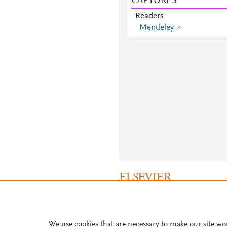
CAPTURES
Readers
Mendeley
About PlumX Metrics
We use cookies that are necessary to make our site wo