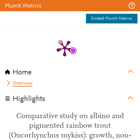
PlumX Metrics
Embed PlumX Metrics
Home
Overview
Highlights
Comparative study on albino and
pigmented rainbow trout
(Oncorhynchus mykiss): growth, non-