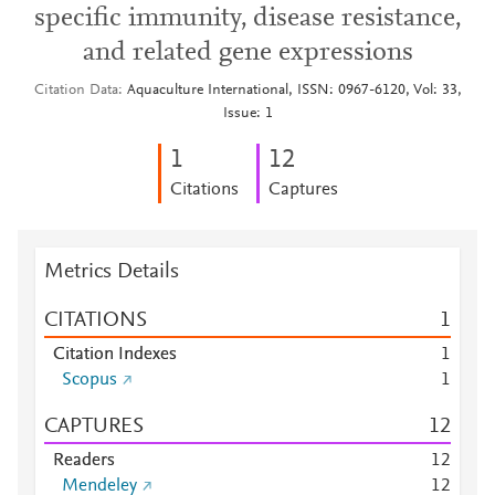
specific immunity, disease resistance,
and related gene expressions
Citation Data
Aquaculture International, ISSN: 0967-6120, Vol: 33,
Issue: 1
1
1
2
Citations
Captures
Metrics Details
CITATIONS
1
Citation Indexes
1
Scopus
1
CAPTURES
1
2
Readers
1
2
Mendeley
1
2