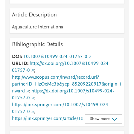
Article Description
Aquaculture International
Bibliographic Details
DOI
10.1007/s10499-024-01757-0
URL ID
http://dx.doi.org/10.1007/s10499-024-
01757-0
;
http://www.scopus.com/inward/record.url?
partnerID=HzOxMe3b&scp=85209220917&origin=i
nward
;
https://dx.doi.org/10.1007/s10499-024-
01757-0
;
https://link.springer.com/10.1007/s10499-024-
01757-0
;
https://link.springer.com/article/10.1007/s10499-
Show more
024-01757-0