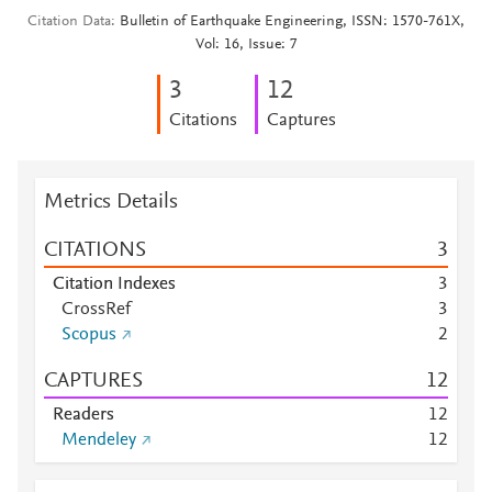
Citation Data
Bulletin of Earthquake Engineering, ISSN: 1570-761X,
Vol: 16, Issue: 7
3
1
2
Citations
Captures
Metrics Details
CITATIONS
3
Citation Indexes
3
CrossRef
3
Scopus
2
CAPTURES
1
2
Readers
1
2
Mendeley
1
2