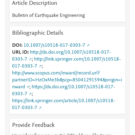
Article Description
Bulletin of Earthquake Engineering
Bibliographic Details
DOI
10.1007/s10518-017-0303-7
URL ID
http://dx.doi.org/10.1007/s10518-017-
0303-7
;
http://link.springer.com/10.1007/s10518-
017-0303-7
;
http://www.scopus.com/inward/record.url?
partnerID=HzOxMe3b&scp=85041291594&origin=i
nward
;
https://dx.doi.org/10.1007/s10518-017-
0303-7
;
https://link.springer.com/article/10.1007/s10518-
017-0303-7
Provide Feedback