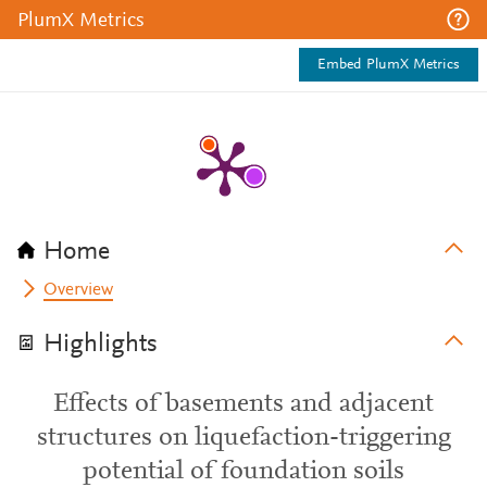
PlumX Metrics
Embed PlumX Metrics
Home
Overview
Highlights
Effects of basements and adjacent
structures on liquefaction-triggering
potential of foundation soils