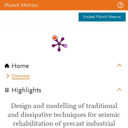
PlumX Metrics
Embed PlumX Metrics
Home
Overview
Highlights
Design and modelling of traditional
and dissipative techniques for seismic
rehabilitation of precast industrial