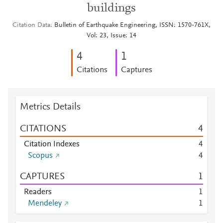
buildings
Citation Data
Bulletin of Earthquake Engineering, ISSN: 1570-761X,
Vol: 23, Issue: 14
4
1
Citations
Captures
Metrics Details
CITATIONS
4
Citation Indexes
4
Scopus
4
CAPTURES
1
Readers
1
Mendeley
1