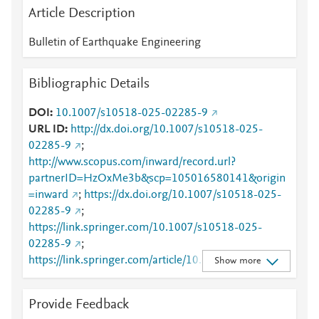
Article Description
Bulletin of Earthquake Engineering
Bibliographic Details
DOI
10.1007/s10518-025-02285-9
URL ID
http://dx.doi.org/10.1007/s10518-025-
02285-9
;
http://www.scopus.com/inward/record.url?
partnerID=HzOxMe3b&scp=105016580141&origin
=inward
;
https://dx.doi.org/10.1007/s10518-025-
02285-9
;
https://link.springer.com/10.1007/s10518-025-
02285-9
;
https://link.springer.com/article/10.1007/s10518-
Show more
025-02285-9
Provide Feedback