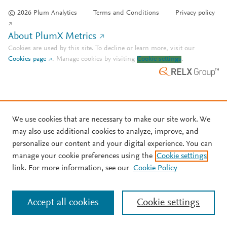
© 2026 Plum Analytics
Terms and Conditions
Privacy policy
About PlumX Metrics
Cookies are used by this site. To decline or learn more, visit our
Cookies page
.
Manage cookies by visiting
Cookie settings
.
We use cookies that are necessary to make our site work. We
may also use additional cookies to analyze, improve, and
personalize our content and your digital experience. You can
manage your cookie preferences using the
Cookie settings
link. For more information, see our
Cookie Policy
Accept all cookies
Cookie settings