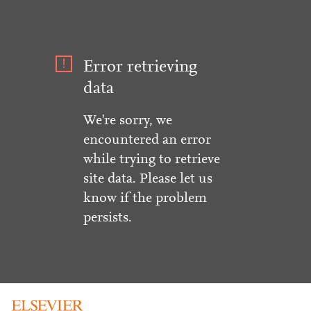
Error retrieving
data
We're sorry, we
encountered an error
while trying to retrieve
site data. Please let us
know if the problem
persists.