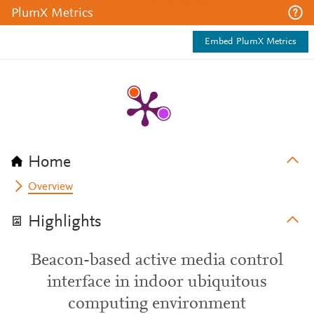
PlumX Metrics
Embed PlumX Metrics
Home
Overview
Highlights
Beacon-based active media control
interface in indoor ubiquitous
computing environment