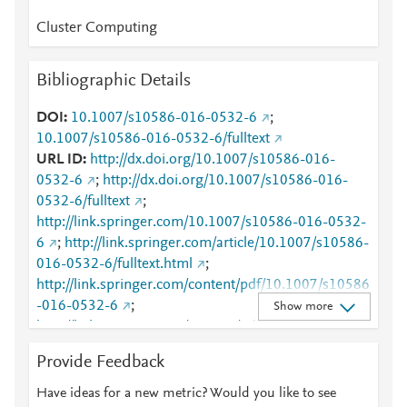
Cluster Computing
Bibliographic Details
DOI
10.1007/s10586-016-0532-6
;
10.1007/s10586-016-0532-6/fulltext
URL ID
http://dx.doi.org/10.1007/s10586-016-
0532-6
;
http://dx.doi.org/10.1007/s10586-016-
0532-6/fulltext
;
http://link.springer.com/10.1007/s10586-016-0532-
6
;
http://link.springer.com/article/10.1007/s10586-
016-0532-6/fulltext.html
;
http://link.springer.com/content/pdf/10.1007/s10586
-016-0532-6
;
Show more
http://link.springer.com/content/pdf/10.1007/s10586
-016-0532-6.pdf
;
Provide Feedback
http://www.scopus.com/inward/record.url?
partnerID=HzOxMe3b&scp=84955248312&origin=i
Have ideas for a new metric? Would you like to see