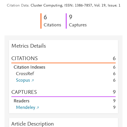
Citation Data
Cluster Computing, ISSN: 1386-7857, Vol: 19, Issue: 1
6
9
Citations
Captures
Metrics Details
CITATIONS
6
Citation Indexes
6
CrossRef
6
Scopus
6
CAPTURES
9
Readers
9
Mendeley
9
Article Description