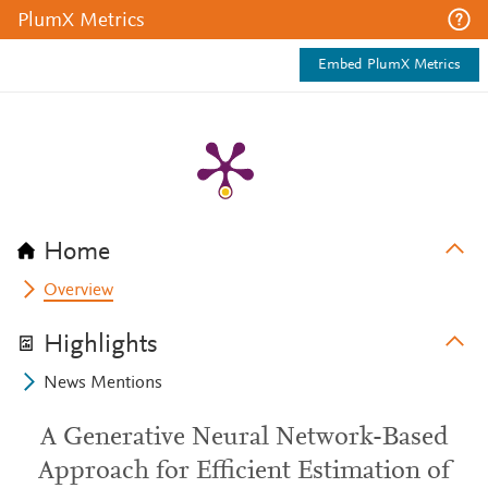
PlumX Metrics
Embed PlumX Metrics
Home
Overview
Highlights
News Mentions
A Generative Neural Network-Based
Approach for Efficient Estimation of