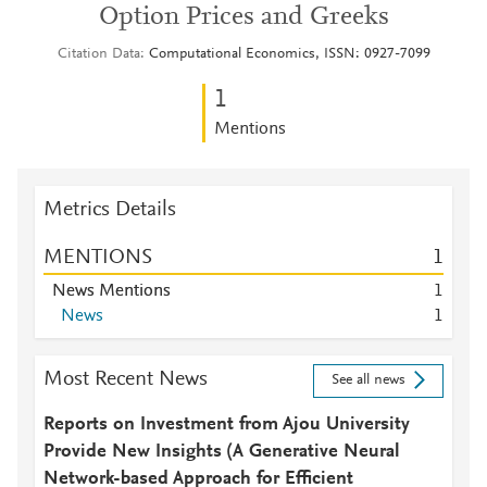
Option Prices and Greeks
Citation Data
Computational Economics, ISSN: 0927-7099
1
Mentions
Metrics Details
MENTIONS
1
News Mentions
1
News
1
Most Recent News
See all news
Reports on Investment from Ajou University
Provide New Insights (A Generative Neural
Network-based Approach for Efficient