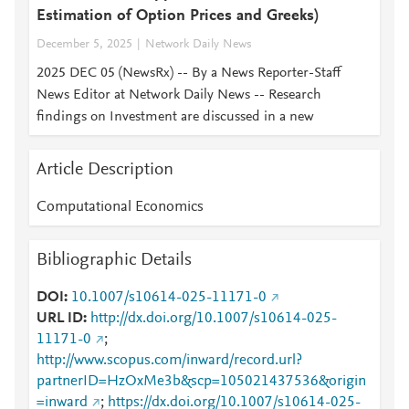
Estimation of Option Prices and Greeks)
December 5, 2025
Network Daily News
2025 DEC 05 (NewsRx) -- By a News Reporter-Staff
News Editor at Network Daily News -- Research
findings on Investment are discussed in a new
Article Description
Computational Economics
Bibliographic Details
DOI
10.1007/s10614-025-11171-0
URL ID
http://dx.doi.org/10.1007/s10614-025-
11171-0
;
http://www.scopus.com/inward/record.url?
partnerID=HzOxMe3b&scp=105021437536&origin
=inward
;
https://dx.doi.org/10.1007/s10614-025-