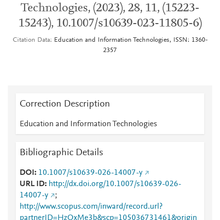
Technologies, (2023), 28, 11, (15223-
15243), 10.1007/s10639-023-11805-6)
Citation Data
Education and Information Technologies, ISSN: 1360-
2357
Correction Description
Education and Information Technologies
Bibliographic Details
DOI
10.1007/s10639-026-14007-y
URL ID
http://dx.doi.org/10.1007/s10639-026-
14007-y
;
http://www.scopus.com/inward/record.url?
partnerID=HzOxMe3b&scp=105036731461&origin