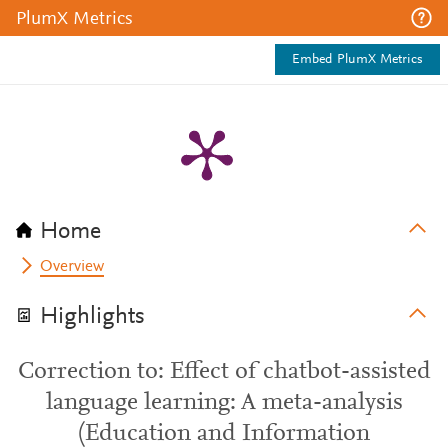
PlumX Metrics
Embed PlumX Metrics
Home
Overview
Highlights
Correction to: Effect of chatbot-assisted
language learning: A meta-analysis
(Education and Information