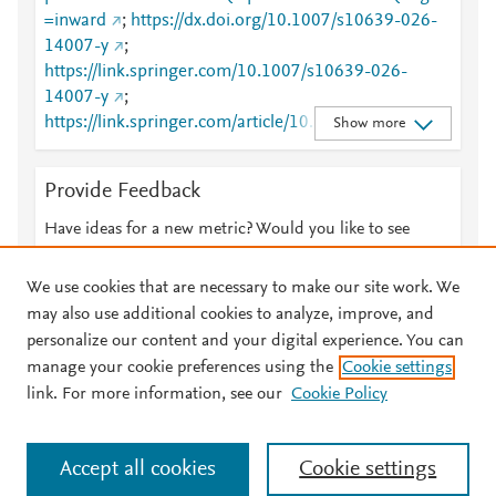
=inward
;
https://dx.doi.org/10.1007/s10639-026-
14007-y
;
https://link.springer.com/10.1007/s10639-026-
14007-y
;
https://link.springer.com/article/10.1007/s10639-
Show more
026-14007-y
Provide Feedback
Have ideas for a new metric? Would you like to see
something else here?
Let us know
We use cookies that are necessary to make our site work. We
may also use additional cookies to analyze, improve, and
personalize our content and your digital experience. You can
manage your cookie preferences using the
Cookie settings
© 2026 Plum Analytics
Terms and Conditions
Privacy policy
link. For more information, see our
Cookie Policy
About PlumX Metrics
Cookies are used by this site. To decline or learn more, visit our
Accept all cookies
Cookie settings
Cookies page
.
Manage cookies by visiting
Cookie settings
.