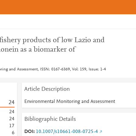
fishery products of low Lazio and
ionein as a biomarker of
ing and Assessment, ISSN: 0167-6369, Vol: 159, Issue: 1-4
Article Description
Environmental Monitoring and Assessment
2
4
2
4
Bibliographic Details
2
4
1
7
DOI
10.1007/s10661-008-0725-4
6