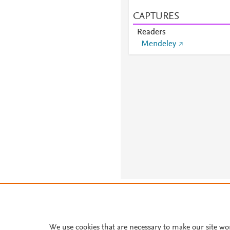
CAPTURES
Readers
Mendeley
About PlumX Metrics
We use cookies that are necessary to make our site wo