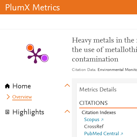
PlumX Metrics
Heavy metals in the 
the use of metalloth
contamination
Citation Data
Environmental Monitor
Home
Metrics Details
Overview
CITATIONS
Highlights
Citation Indexes
Scopus
CrossRef
PubMed Central