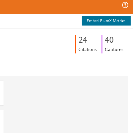
Embed PlumX Metrics
2
4
4
0
Citations
Captures