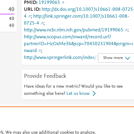
PMID
19199065
4
0
URL ID
http://dx.doi.org/10.1007/s10661-008-0725
4
;
http://link.springer.com/10.1007/s10661-008-
4
0
0725-4
;
4
0
http://www.ncbi.nlm.nih.gov/pubmed/19199065
;
http://www.scopus.com/inward/record.url?
partnerID=HzOxMe3b&scp=70450231904&origin=i
nward
;
http://www.springerlink.com/index/10.1007/s10661-
Show more
008-0725-4
;
http://www.springerlink.com/index/pdf/10.1007/s106
Provide Feedback
61-008-0725-4
;
https://dx.doi.org/10.1007/s10661-008-0725-4
;
Have ideas for a new metric? Would you like to see
https://link.springer.com/article/10.1007/s10661-
something else here?
Let us know
008-0725-4
© 2026 Plum Analytics
Terms and Conditions
Privacy policy
Cookies are used by this site. To decline or learn more, visit our
Cookies pag
Cookie settings
.
rk. We may also use additional cookies to analyze,