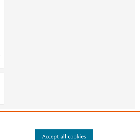
-
e
.
Manage cookies by visiting
Accept all cookies