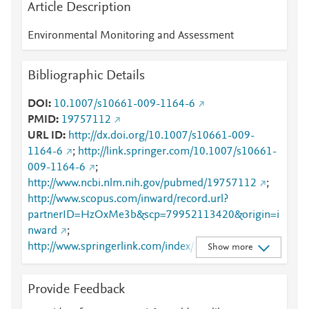
Article Description
Environmental Monitoring and Assessment
Bibliographic Details
DOI
10.1007/s10661-009-1164-6
PMID
19757112
URL ID
http://dx.doi.org/10.1007/s10661-009-
1164-6
;
http://link.springer.com/10.1007/s10661-
009-1164-6
;
http://www.ncbi.nlm.nih.gov/pubmed/19757112
;
http://www.scopus.com/inward/record.url?
partnerID=HzOxMe3b&scp=79952113420&origin=i
nward
;
http://www.springerlink.com/index/10.1007/s10661-
Show more
009-1164-6
;
http://www.springerlink.com/index/pdf/10.1007/s106
Provide Feedback
61-009-1164-6
;