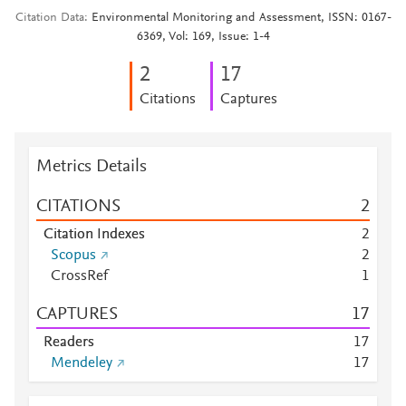
Citation Data
Environmental Monitoring and Assessment, ISSN: 0167-
6369, Vol: 169, Issue: 1-4
2
1
7
Citations
Captures
Metrics Details
CITATIONS
2
Citation Indexes
2
Scopus
2
CrossRef
1
CAPTURES
1
7
Readers
1
7
Mendeley
1
7