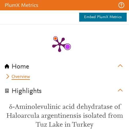
PlumX Metrics
Embed PlumX Metrics
Home
Overview
Highlights
δ-Aminolevulinic acid dehydratase of
Haloarcula argentinensis isolated from
Tuz Lake in Turkey