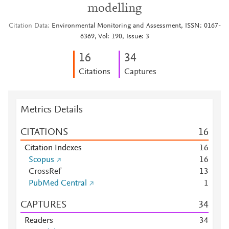
modelling
Citation Data
Environmental Monitoring and Assessment, ISSN: 0167-
6369, Vol: 190, Issue: 3
1
6
3
4
Citations
Captures
Metrics Details
CITATIONS
1
6
Citation Indexes
1
6
Scopus
1
6
CrossRef
1
3
PubMed Central
1
CAPTURES
3
4
Readers
3
4