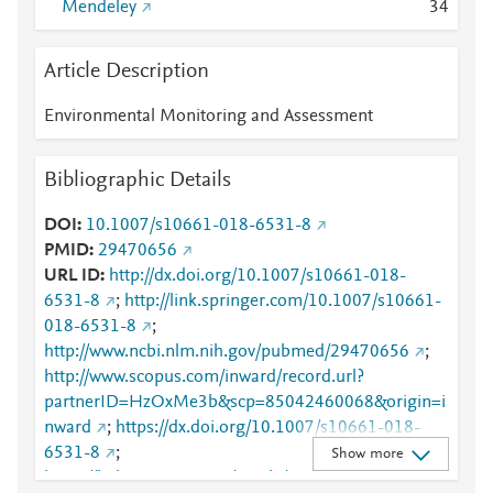
Mendeley
3
4
Article Description
Environmental Monitoring and Assessment
Bibliographic Details
DOI
10.1007/s10661-018-6531-8
PMID
29470656
URL ID
http://dx.doi.org/10.1007/s10661-018-
6531-8
;
http://link.springer.com/10.1007/s10661-
018-6531-8
;
http://www.ncbi.nlm.nih.gov/pubmed/29470656
;
http://www.scopus.com/inward/record.url?
partnerID=HzOxMe3b&scp=85042460068&origin=i
nward
;
https://dx.doi.org/10.1007/s10661-018-
6531-8
;
Show more
https://link.springer.com/article/10.1007/s10661-