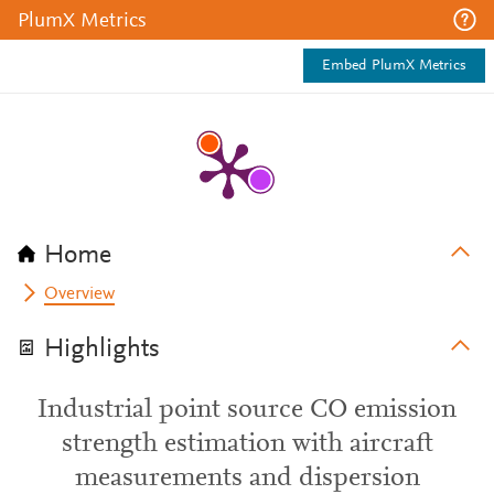
PlumX Metrics
Embed PlumX Metrics
Home
Overview
Highlights
Industrial point source CO emission
strength estimation with aircraft
measurements and dispersion