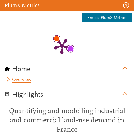
PlumX Metrics
Embed PlumX Metrics
Home
Overview
Highlights
Quantifying and modelling industrial
and commercial land-use demand in
France