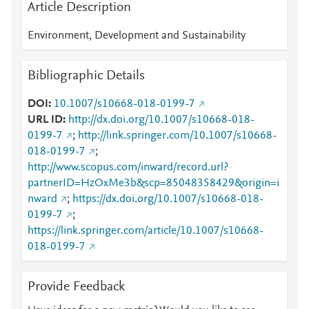
Article Description
Environment, Development and Sustainability
Bibliographic Details
DOI
10.1007/s10668-018-0199-7
URL ID
http://dx.doi.org/10.1007/s10668-018-
0199-7
;
http://link.springer.com/10.1007/s10668-
018-0199-7
;
http://www.scopus.com/inward/record.url?
partnerID=HzOxMe3b&scp=85048358429&origin=i
nward
;
https://dx.doi.org/10.1007/s10668-018-
0199-7
;
https://link.springer.com/article/10.1007/s10668-
018-0199-7
Provide Feedback