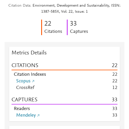
Citation Data
Environment, Development and Sustainability, ISSN:
1387-585X, Vol: 22, Issue: 1
2
2
3
3
Citations
Captures
Metrics Details
CITATIONS
2
2
Citation Indexes
2
2
Scopus
2
2
CrossRef
1
2
CAPTURES
3
3
Readers
3
3
Mendeley
3
3