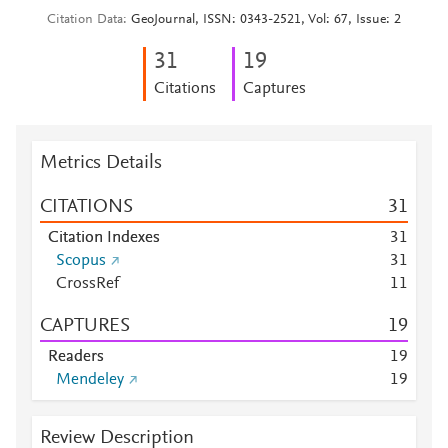
Citation Data
GeoJournal, ISSN: 0343-2521, Vol: 67, Issue: 2
3
1
1
9
Citations
Captures
Metrics Details
CITATIONS
3
1
Citation Indexes
3
1
Scopus
3
1
CrossRef
1
1
CAPTURES
1
9
Readers
1
9
Mendeley
1
9
Review Description