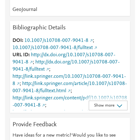
GeoJournal
Bibliographic Details
DOI
10.1007/s10708-007-9041-8
;
10.1007/s10708-007-9041-8/fulltext
URL ID
http://dx.doi.org/10.1007/s10708-007-
9041-8
;
http://dx.doi.org/10.1007/s10708-007-
9041-8/fulltext
;
http://link.springer.com/10.1007/s10708-007-9041-
8
;
http://link.springer.com/article/10.1007/s10708-
007-9041-8/fulltext.html
;
http://link.springer.com/content/pdf/10.1007/s10708
-007-9041-8
;
Show more
http://link.springer.com/content/pdf/10.1007/s10708
-007-9041-8.pdf
;
Provide Feedback
http://www.scopus.com/inward/record.url?
partnerID=HzOxMe3b&scp=33847272753&origin=i
Have ideas for a new metric? Would you like to see