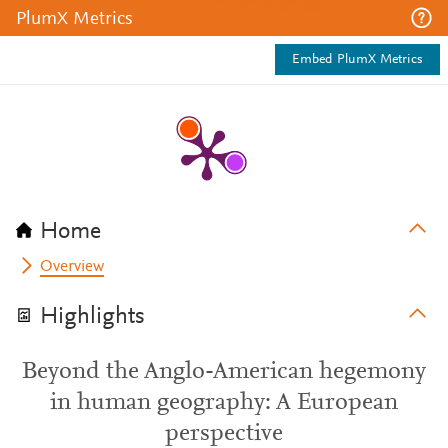
PlumX Metrics
Embed PlumX Metrics
Home
Overview
Highlights
Beyond the Anglo-American hegemony
in human geography: A European
perspective