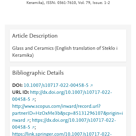
Keramika), ISSN: 0361-7610, Vol: 79, Issue: 1-2
Article Description
Glass and Ceramics (English translation of Steklo i
Keramika)
Bibliographic Details
DOI
10.1007/s10717-022-00458-5
URL ID
http://dx.doi.org/10.1007/s10717-022-
00458-5
;
http://www.scopus.com/inward/record.url?
partnerID=HzOxMe3b&scp=85131296107&origin=i
nward
;
https://dx.doi.org/10.1007/s10717-022-
00458-5
;
https://link.springer.com/10.1007/s10717-022-