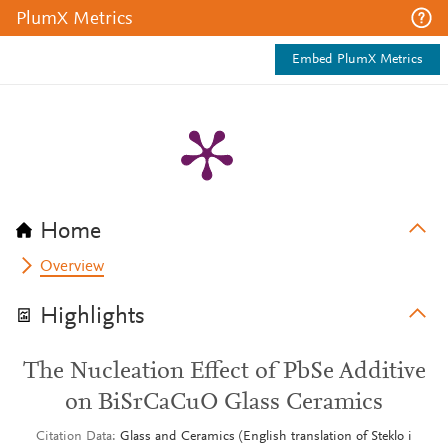
PlumX Metrics
Embed PlumX Metrics
Home
Overview
Highlights
The Nucleation Effect of PbSe Additive
on BiSrCaCuO Glass Ceramics
Citation Data
Glass and Ceramics (English translation of Steklo i