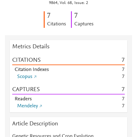
9864, Vol: 68, Issue: 2
7
7
Citations
Captures
Metrics Details
CITATIONS
7
Citation Indexes
7
Scopus
7
CAPTURES
7
Readers
7
Mendeley
7
Article Description
Genetic Resources and Crop Evolution