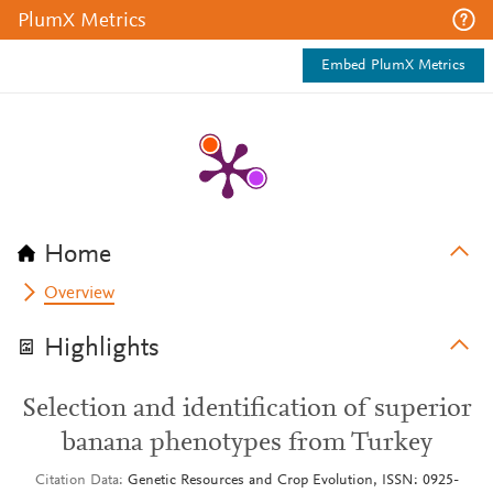
PlumX Metrics
Embed PlumX Metrics
Home
Overview
Highlights
Selection and identification of superior
banana phenotypes from Turkey
Citation Data
Genetic Resources and Crop Evolution, ISSN: 0925-