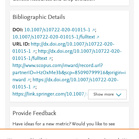
Bibliographic Details
DOI
10.1007/s10722-020-01015-1
;
10.1007/s10722-020-01015-1/fulltext
URL ID
http://dx.doi.org/10.1007/s10722-020-
01015-1
;
http://dx.doi.org/10.1007/s10722-020-
01015-1/fulltext
;
http://www.scopus.com/inward/record.url?
partnerID=HzOxMe3b&scp=85090799916&origin=i
nward
;
https://dx.doi.org/10.1007/s10722-020-
01015-1
;
https://link.springer.com/10.1007/s10722-020-
Show more
01015-1
;
https://link.springer.com/article/10.1007/s10722-
Provide Feedback
020-01015-1
;
https://link.springer.com/article/10.1007/s10722-
Have ideas for a new metric? Would you like to see
020-01015-1/fulltext.html
;
something else here?
Let us know
https://link.springer.com/content/pdf/10.1007/s1072