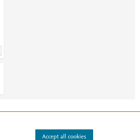
e
.
Manage cookies by visiting
Accept all cookies