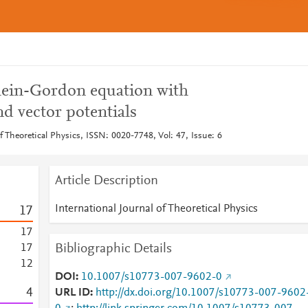
Klein-Gordon equation with
nd vector potentials
of Theoretical Physics, ISSN: 0020-7748, Vol: 47, Issue: 6
Article Description
International Journal of Theoretical Physics
1
7
1
7
Bibliographic Details
1
7
1
2
DOI
10.1007/s10773-007-9602-0
4
URL ID
http://dx.doi.org/10.1007/s10773-007-9602