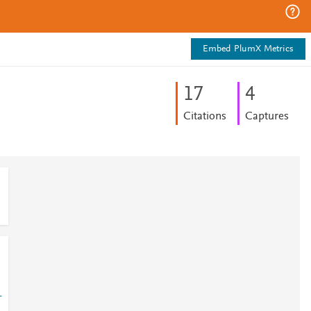
Embed PlumX Metrics
1
7
4
Citations
Captures
-