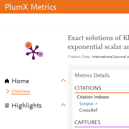
PlumX Metrics
Exact solutions of 
exponential scalar a
Citation Data
International Journal 
Metrics Details
Home
CITATIONS
Overview
Citation Indexes
Scopus
Highlights
CrossRef
CAPTURES