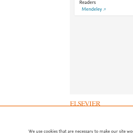
Readers
Mendeley
About PlumX Metrics
We use cookies that are necessary to make our site wo