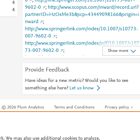
0
;
http://link.springer.com/10.1007/s10773-007-
4
9602-0
;
http://www.scopus.com/inward/record.url?
4
partnerID=HzOxMe3b&scp=43449098166&origin=i
nward
;
http://www.springerlink.com/index/10.1007/s10773-
007-9602-0
;
http://www.springerlink.com/index/pdf/10.1007/s107
73-007-9602-0
;
Show more
https://dx.doi.org/10.1007/s10773-007-9602-0
;
https://link.springer.com/article/10.1007/s10773-
Provide Feedback
007-9602-0
Have ideas for a new metric? Would you like to see
something else here?
Let us know
© 2026 Plum Analytics
Terms and Conditions
Privacy policy
Cookies are used by this site. To decline or learn more, visit our
Cookies pag
Cookie settings
.
rk. We may also use additional cookies to analyze,