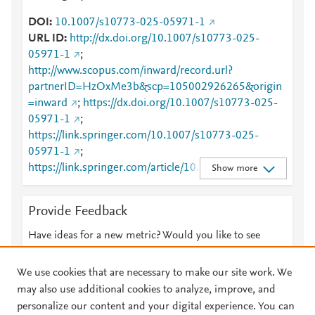
DOI
10.1007/s10773-025-05971-1
URL ID
http://dx.doi.org/10.1007/s10773-025-
05971-1
;
http://www.scopus.com/inward/record.url?
partnerID=HzOxMe3b&scp=105002926265&origin
=inward
;
https://dx.doi.org/10.1007/s10773-025-
05971-1
;
https://link.springer.com/10.1007/s10773-025-
05971-1
;
https://link.springer.com/article/10.1007/s10773-
Show more
025-05971-1
Provide Feedback
Have ideas for a new metric? Would you like to see
something else here?
Let us know
We use cookies that are necessary to make our site work. We
may also use additional cookies to analyze, improve, and
personalize our content and your digital experience. You can