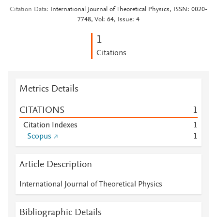
Citation Data
International Journal of Theoretical Physics, ISSN: 0020-
7748, Vol: 64, Issue: 4
1
Citations
Metrics Details
CITATIONS
1
Citation Indexes
1
Scopus
1
Article Description
International Journal of Theoretical Physics
Bibliographic Details