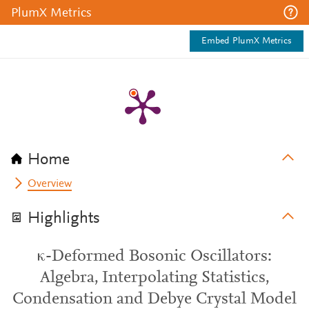
PlumX Metrics
Embed PlumX Metrics
Home
Overview
Highlights
κ-Deformed Bosonic Oscillators:
Algebra, Interpolating Statistics,
Condensation and Debye Crystal Model