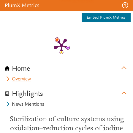
PlumX Metrics
Embed PlumX Metrics
Home
Overview
Highlights
News Mentions
Sterilization of culture systems using
oxidation–reduction cycles of iodine