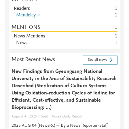
Readers
1
Mendeley
1
MENTIONS
1
News Mentions
1
News
1
Most Recent News
See all news
New Findings from Gyeongsang National
University in the Area of Sustainability Research
Described (Sterilization of Culture Systems
Using Oxidation-reduction Cycles of Iodine for
Efficient, Cost-effective, and Sustainable
Bioprocessing: ...)
August 4, 2025
South Korea Daily Report
2025 AUG 04 (NewsRx) -- By a News Reporter-Staff