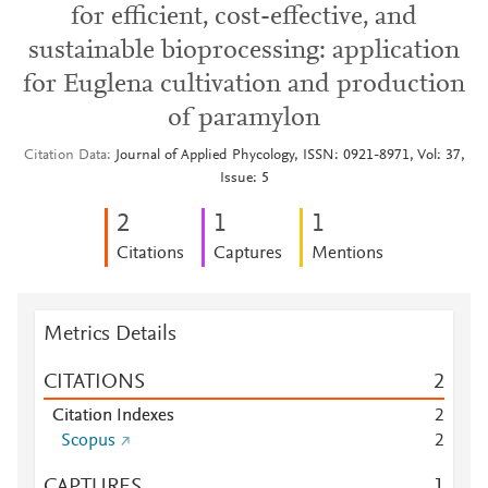
for efficient, cost-effective, and
sustainable bioprocessing: application
for Euglena cultivation and production
of paramylon
Citation Data
Journal of Applied Phycology, ISSN: 0921-8971, Vol: 37,
Issue: 5
2
1
1
Citations
Captures
Mentions
Metrics Details
CITATIONS
2
Citation Indexes
2
Scopus
2
CAPTURES
1