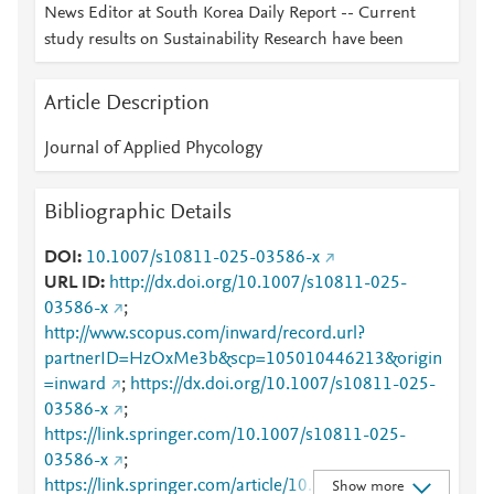
News Editor at South Korea Daily Report -- Current
study results on Sustainability Research have been
Article Description
Journal of Applied Phycology
Bibliographic Details
DOI
10.1007/s10811-025-03586-x
URL ID
http://dx.doi.org/10.1007/s10811-025-
03586-x
;
http://www.scopus.com/inward/record.url?
partnerID=HzOxMe3b&scp=105010446213&origin
=inward
;
https://dx.doi.org/10.1007/s10811-025-
03586-x
;
https://link.springer.com/10.1007/s10811-025-
03586-x
;
https://link.springer.com/article/10.1007/s10811-
Show more