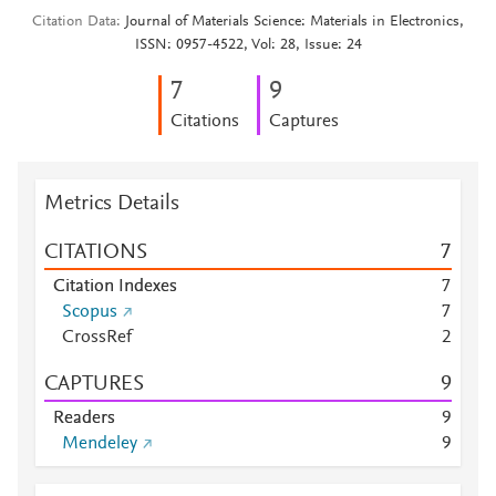
Citation Data
Journal of Materials Science: Materials in Electronics,
ISSN: 0957-4522, Vol: 28, Issue: 24
7
9
Citations
Captures
Metrics Details
CITATIONS
7
Citation Indexes
7
Scopus
7
CrossRef
2
CAPTURES
9
Readers
9
Mendeley
9