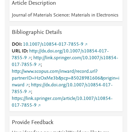
Article Description
Journal of Materials Science: Materials in Electronics
Bibliographic Details
DOI
10.1007/s10854-017-7855-9
URL ID
http://dx.doi.org/10.1007/s10854-017-
7855-9
;
http://link.springer.com/10.1007/s10854-
017-7855-9
;
http://www.scopus.com/inward/record.url?
partnerID=HzOxMe3b&scp=85028981606&origin=i
nward
;
https://dx.doi.org/10.1007/s10854-017-
7855-9
;
https://link.springer.com/article/10.1007/s10854-
017-7855-9
Provide Feedback