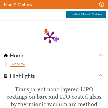
PlumX Metrics
Embed PlumX Metrics
Home
Overview
Highlights
Transparent nano layered LiPO
coatings on bare and ITO coated glass
by thermionic vacuum arc method