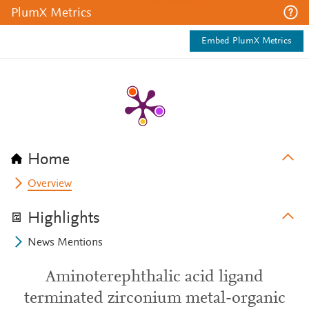
PlumX Metrics
Embed PlumX Metrics
Home
Overview
Highlights
News Mentions
Aminoterephthalic acid ligand
terminated zirconium metal-organic