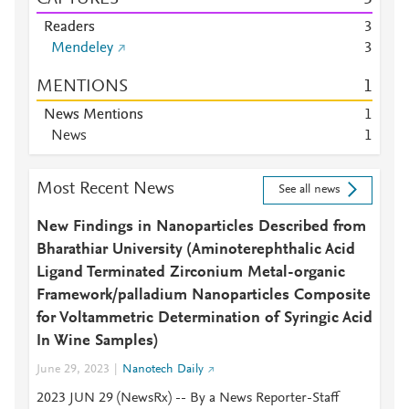
Readers
3
Mendeley
3
MENTIONS
1
News Mentions
1
News
1
Most Recent News
See all news
New Findings in Nanoparticles Described from
Bharathiar University (Aminoterephthalic Acid
Ligand Terminated Zirconium Metal-organic
Framework/palladium Nanoparticles Composite
for Voltammetric Determination of Syringic Acid
In Wine Samples)
June 29, 2023
Nanotech Daily
2023 JUN 29 (NewsRx) -- By a News Reporter-Staff