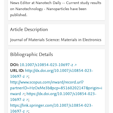
News Editor at Nanotech Daily -- Current study results
on Nanotechnology - Nanoparticles have been
published.
Article Description
Journal of Materials Science: Materials in Electronics
Bibliographic Details
DOI
10.1007/s10854-023-10697-z
URL ID
http://dx.doi.org/10.1007/s10854-023-
10697-z
;
http://www.scopus.com/inward/record.url?
partnerID=HzOxMe3b&scp=85160202147&origin=i
nward
;
https://dx.doi.org/10.1007/s10854-023-
10697-z
;
https://link.springer.com/10.1007/s10854-023-
10697-z
;