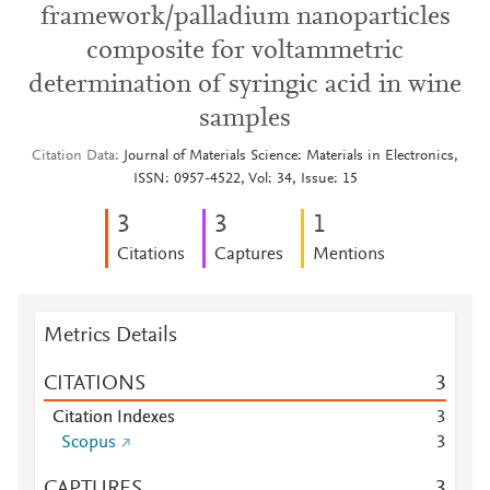
framework/palladium nanoparticles
composite for voltammetric
determination of syringic acid in wine
samples
Citation Data
Journal of Materials Science: Materials in Electronics,
ISSN: 0957-4522, Vol: 34, Issue: 15
3
3
1
Citations
Captures
Mentions
Metrics Details
CITATIONS
3
Citation Indexes
3
Scopus
3
CAPTURES
3