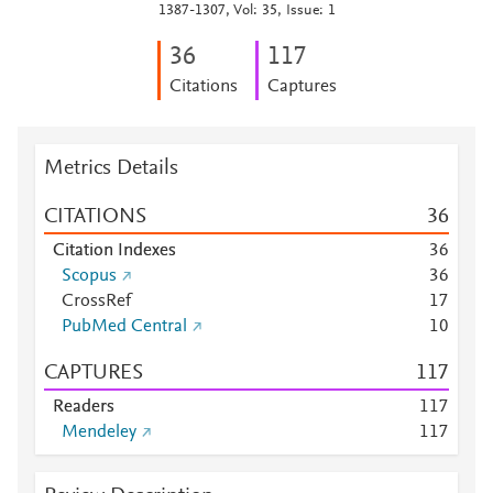
1387-1307, Vol: 35, Issue: 1
3
6
1
1
7
Citations
Captures
Metrics Details
CITATIONS
3
6
Citation Indexes
3
6
Scopus
3
6
CrossRef
1
7
PubMed Central
1
0
CAPTURES
1
1
7
Readers
1
1
7
Mendeley
1
1
7