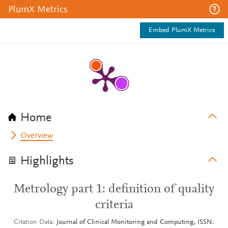
PlumX Metrics
Embed PlumX Metrics
Home
Overview
Highlights
Metrology part 1: definition of quality
criteria
Citation Data
Journal of Clinical Monitoring and Computing, ISSN: