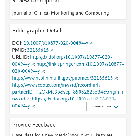
Review Description
Journal of Clinical Monitoring and Computing
Bibliographic Details
DOI
10.1007/s10877-020-00494-y
PMID
32185615
URL ID
http://dx.doi.org/10.1007/s10877-020-
00494-y
;
http://link.springer.com/10.1007/s10877-
020-00494-y
;
http://www.ncbi.nlm.nih.gov/pubmed/32185615
;
http://www.scopus.com/inward/record.url?
partnerID=HzOxMe3b&scp=85082823534&origin=i
nward
;
https://dx.doi.org/10.1007/s10877-020-
00494-y
;
Show more
https://link.springer.com/article/10.1007/s10877-
020-00494-y
Provide Feedback
Have ideas for a new metric? Would you like to see