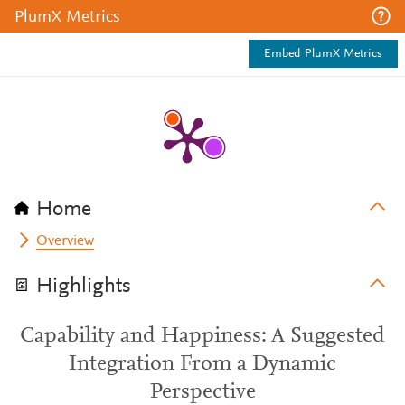
PlumX Metrics
Embed PlumX Metrics
Home
Overview
Highlights
Capability and Happiness: A Suggested
Integration From a Dynamic
Perspective