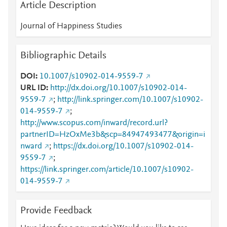
Article Description
Journal of Happiness Studies
Bibliographic Details
DOI
10.1007/s10902-014-9559-7
URL ID
http://dx.doi.org/10.1007/s10902-014-
9559-7
;
http://link.springer.com/10.1007/s10902-
014-9559-7
;
http://www.scopus.com/inward/record.url?
partnerID=HzOxMe3b&scp=84947493477&origin=i
nward
;
https://dx.doi.org/10.1007/s10902-014-
9559-7
;
https://link.springer.com/article/10.1007/s10902-
014-9559-7
Provide Feedback