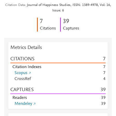
Citation Data
Journal of Happiness Studies, ISSN: 1389-4978, Vol: 16,
Issue: 6
7
3
9
Citations
Captures
Metrics Details
CITATIONS
7
Citation Indexes
7
Scopus
7
CrossRef
4
CAPTURES
3
9
Readers
3
9
Mendeley
3
9