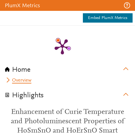
PlumX Metrics
Embed PlumX Metrics
Home
Overview
Highlights
Enhancement of Curie Temperature
and Photoluminescent Properties of
HoSmSnO and HoErSnO Smart