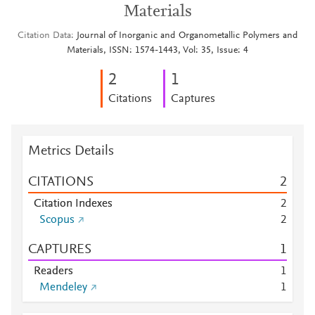
Materials
Citation Data
Journal of Inorganic and Organometallic Polymers and
Materials, ISSN: 1574-1443, Vol: 35, Issue: 4
2
1
Citations
Captures
Metrics Details
CITATIONS
2
Citation Indexes
2
Scopus
2
CAPTURES
1
Readers
1
Mendeley
1