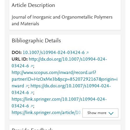
Article Description
Journal of Inorganic and Organometallic Polymers
and Materials
Bibliographic Details
DOI
10.1007/s10904-024-03424-6
URL ID
http://dx.doi.org/10.1007/s10904-024-
03424-6
;
http://www.scopus.com/inward/record.url?
partnerID=HzOxMe3b&scp=85207292167&origin=i
nward
;
https://dx.doi.org/10.1007/s10904-024-
03424-6
;
https://link.springer.com/10.1007/s10904-024-
03424-6
;
https://link.springer.com/article/10.1007/s10904-
Show more
024-03424-6