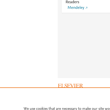
Readers
Mendeley
About PlumX Metrics
We use cookies that are necessary to make our site wo