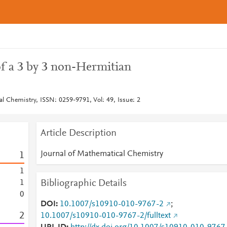
of a 3 by 3 non-Hermitian
al Chemistry, ISSN: 0259-9791, Vol: 49, Issue: 2
Article Description
Journal of Mathematical Chemistry
1
1
Bibliographic Details
1
0
DOI
10.1007/s10910-010-9767-2
;
2
10.1007/s10910-010-9767-2/fulltext