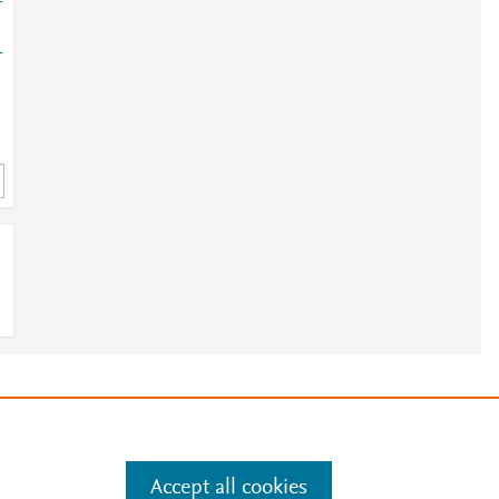
-
-
e
.
Manage cookies by visiting
Accept all cookies