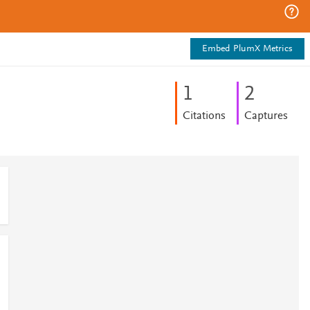
Embed PlumX Metrics
1
2
Citations
Captures