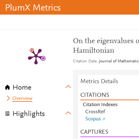
PlumX Metrics
On the eigenvalues 
Hamiltonian
Citation Data
Journal of Mathematic
Metrics Details
Home
CITATIONS
Overview
Citation Indexes
CrossRef
Highlights
Scopus
CAPTURES