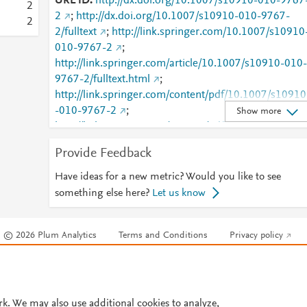
URL ID
http://dx.doi.org/10.1007/s10910-010-9767
2
2
;
http://dx.doi.org/10.1007/s10910-010-9767-
2
2/fulltext
;
http://link.springer.com/10.1007/s10910
010-9767-2
;
http://link.springer.com/article/10.1007/s10910-010-
9767-2/fulltext.html
;
http://link.springer.com/content/pdf/10.1007/s10910
-010-9767-2
;
Show more
http://link.springer.com/content/pdf/10.1007/s10910
-010-9767-2.pdf
;
Provide Feedback
http://www.scopus.com/inward/record.url?
partnerID=HzOxMe3b&scp=78751643609&origin=i
Have ideas for a new metric? Would you like to see
nward
;
something else here?
Let us know
http://www.springerlink.com/index/10.1007/s10910-
010-9767-2
;
© 2026 Plum Analytics
Terms and Conditions
Privacy policy
http://www.springerlink.com/index/pdf/10.1007/s109
10-010-9767-2
;
Cookies are used by this site. To decline or learn more, visit our
Cookies pag
https://dx.doi.org/10.1007/s10910-010-9767-2
;
Cookie settings
.
https://link.springer.com/article/10.1007/s10910-
010-9767-2
rk. We may also use additional cookies to analyze,