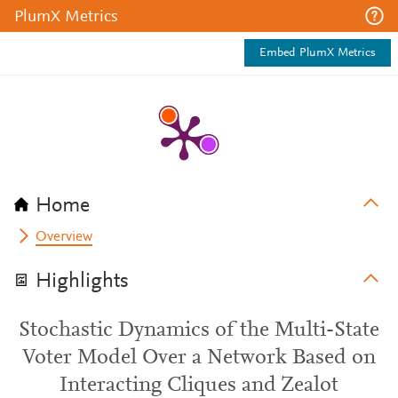
PlumX Metrics
Embed PlumX Metrics
Home
Overview
Highlights
Stochastic Dynamics of the Multi-State
Voter Model Over a Network Based on
Interacting Cliques and Zealot