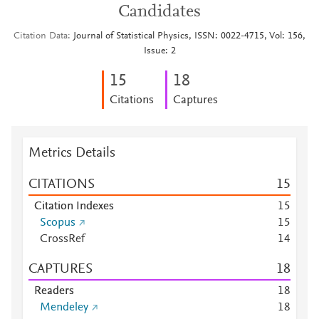
Candidates
Citation Data
Journal of Statistical Physics, ISSN: 0022-4715, Vol: 156,
Issue: 2
1
5
1
8
Citations
Captures
Metrics Details
CITATIONS
1
5
Citation Indexes
1
5
Scopus
1
5
CrossRef
1
4
CAPTURES
1
8
Readers
1
8
Mendeley
1
8