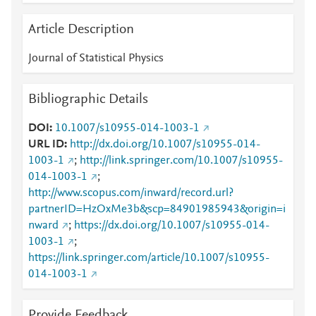
Article Description
Journal of Statistical Physics
Bibliographic Details
DOI
10.1007/s10955-014-1003-1
URL ID
http://dx.doi.org/10.1007/s10955-014-
1003-1
;
http://link.springer.com/10.1007/s10955-
014-1003-1
;
http://www.scopus.com/inward/record.url?
partnerID=HzOxMe3b&scp=84901985943&origin=i
nward
;
https://dx.doi.org/10.1007/s10955-014-
1003-1
;
https://link.springer.com/article/10.1007/s10955-
014-1003-1
Provide Feedback