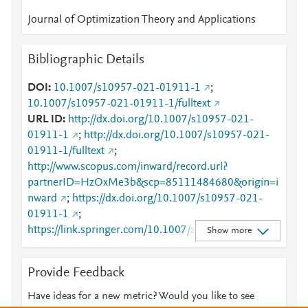
Journal of Optimization Theory and Applications
Bibliographic Details
DOI
10.1007/s10957-021-01911-1
;
10.1007/s10957-021-01911-1/fulltext
URL ID
http://dx.doi.org/10.1007/s10957-021-
01911-1
;
http://dx.doi.org/10.1007/s10957-021-
01911-1/fulltext
;
http://www.scopus.com/inward/record.url?
partnerID=HzOxMe3b&scp=85111484680&origin=i
nward
;
https://dx.doi.org/10.1007/s10957-021-
01911-1
;
https://link.springer.com/10.1007/s10957-021-
Show more
01911-1
;
https://link.springer.com/article/10.1007/s10957-
Provide Feedback
021-01911-1
;
https://link.springer.com/article/10.1007/s10957-
Have ideas for a new metric? Would you like to see