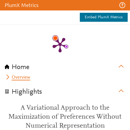
PlumX Metrics
Embed PlumX Metrics
Home
Overview
Highlights
A Variational Approach to the
Maximization of Preferences Without
Numerical Representation