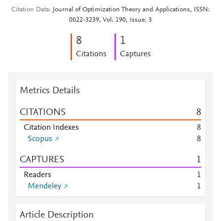
Citation Data
Journal of Optimization Theory and Applications, ISSN:
0022-3239, Vol: 190, Issue: 3
8
1
Citations
Captures
Metrics Details
CITATIONS
8
Citation Indexes
8
Scopus
8
CAPTURES
1
Readers
1
Mendeley
1
Article Description