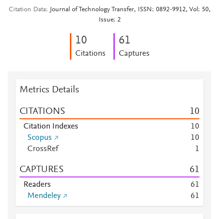
Citation Data
Journal of Technology Transfer, ISSN: 0892-9912, Vol: 50,
Issue: 2
1
0
6
1
Citations
Captures
Metrics Details
CITATIONS
1
0
Citation Indexes
1
0
Scopus
1
0
CrossRef
1
CAPTURES
6
1
Readers
6
1
Mendeley
6
1