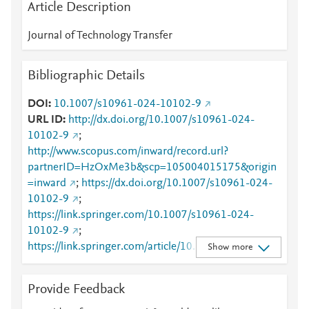
Article Description
Journal of Technology Transfer
Bibliographic Details
DOI
10.1007/s10961-024-10102-9
URL ID
http://dx.doi.org/10.1007/s10961-024-
10102-9
;
http://www.scopus.com/inward/record.url?
partnerID=HzOxMe3b&scp=105004015175&origin
=inward
;
https://dx.doi.org/10.1007/s10961-024-
10102-9
;
https://link.springer.com/10.1007/s10961-024-
10102-9
;
https://link.springer.com/article/10.1007/s10961-
Show more
024-10102-9
Provide Feedback