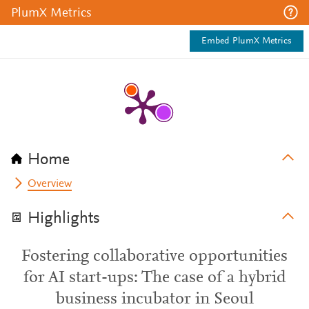
PlumX Metrics
Embed PlumX Metrics
Home
Overview
Highlights
Fostering collaborative opportunities
for AI start-ups: The case of a hybrid
business incubator in Seoul