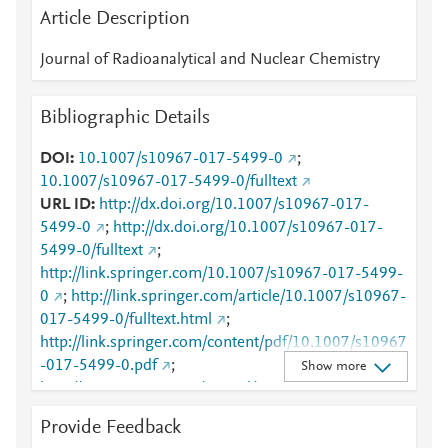
Article Description
Journal of Radioanalytical and Nuclear Chemistry
Bibliographic Details
DOI
10.1007/s10967-017-5499-0
;
10.1007/s10967-017-5499-0/fulltext
URL ID
http://dx.doi.org/10.1007/s10967-017-
5499-0
;
http://dx.doi.org/10.1007/s10967-017-
5499-0/fulltext
;
http://link.springer.com/10.1007/s10967-017-5499-
0
;
http://link.springer.com/article/10.1007/s10967-
017-5499-0/fulltext.html
;
http://link.springer.com/content/pdf/10.1007/s10967
-017-5499-0.pdf
;
Show more
http://www.scopus.com/inward/record.url?
partnerID=HzOxMe3b&scp=85030323210&origin=i
Provide Feedback
nward
;
https://dx.doi.org/10.1007/s10967-017-