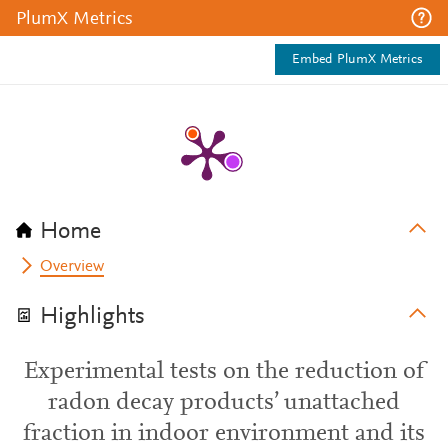
PlumX Metrics
Embed PlumX Metrics
Home
Overview
Highlights
Experimental tests on the reduction of
radon decay products’ unattached
fraction in indoor environment and its