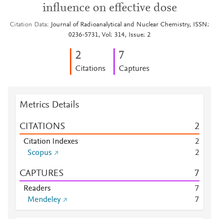
influence on effective dose
Citation Data
Journal of Radioanalytical and Nuclear Chemistry, ISSN:
0236-5731, Vol: 314, Issue: 2
2
7
Citations
Captures
Metrics Details
CITATIONS
2
Citation Indexes
2
Scopus
2
CAPTURES
7
Readers
7
Mendeley
7