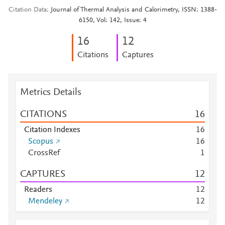
Citation Data
Journal of Thermal Analysis and Calorimetry, ISSN: 1388-
6150, Vol: 142, Issue: 4
1
6
1
2
Citations
Captures
Metrics Details
CITATIONS
1
6
Citation Indexes
1
6
Scopus
1
6
CrossRef
1
CAPTURES
1
2
Readers
1
2
Mendeley
1
2