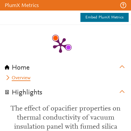
PlumX Metrics
Embed PlumX Metrics
Home
Overview
Highlights
The effect of opacifier properties on
thermal conductivity of vacuum
insulation panel with fumed silica