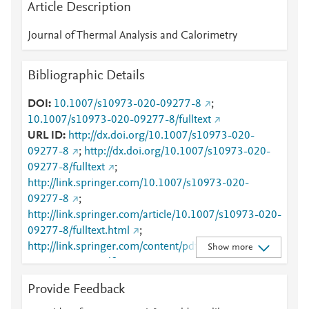
Article Description
Journal of Thermal Analysis and Calorimetry
Bibliographic Details
DOI
10.1007/s10973-020-09277-8
;
10.1007/s10973-020-09277-8/fulltext
URL ID
http://dx.doi.org/10.1007/s10973-020-
09277-8
;
http://dx.doi.org/10.1007/s10973-020-
09277-8/fulltext
;
http://link.springer.com/10.1007/s10973-020-
09277-8
;
http://link.springer.com/article/10.1007/s10973-020-
09277-8/fulltext.html
;
http://link.springer.com/content/pdf/10.1007/s10973
Show more
-020-09277-8.pdf
;
http://www.scopus.com/inward/record.url?
Provide Feedback
partnerID=HzOxMe3b&scp=85078026726&origin=i