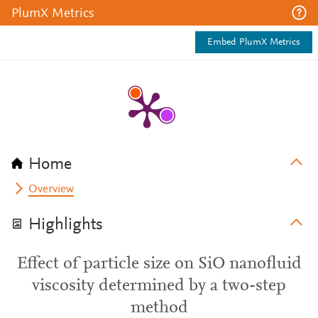
PlumX Metrics
Embed PlumX Metrics
Home
Overview
Highlights
Effect of particle size on SiO nanofluid
viscosity determined by a two-step
method