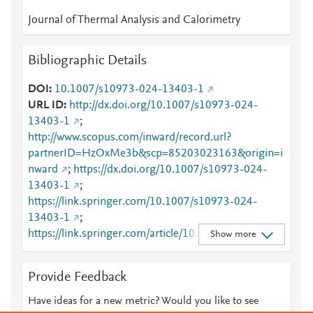
Journal of Thermal Analysis and Calorimetry
Bibliographic Details
DOI
10.1007/s10973-024-13403-1
URL ID
http://dx.doi.org/10.1007/s10973-024-
13403-1
;
http://www.scopus.com/inward/record.url?
partnerID=HzOxMe3b&scp=85203023163&origin=i
nward
;
https://dx.doi.org/10.1007/s10973-024-
13403-1
;
https://link.springer.com/10.1007/s10973-024-
13403-1
;
https://link.springer.com/article/10.1007/s10973-
Show more
024-13403-1
Provide Feedback
Have ideas for a new metric? Would you like to see