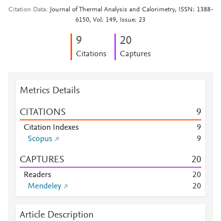
Citation Data
Journal of Thermal Analysis and Calorimetry, ISSN: 1388-
6150, Vol: 149, Issue: 23
9
2
0
Citations
Captures
Metrics Details
CITATIONS
9
Citation Indexes
9
Scopus
9
CAPTURES
2
0
Readers
2
0
Mendeley
2
0
Article Description