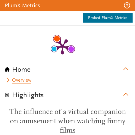
PlumX Metrics
Embed PlumX Metrics
Home
Overview
Highlights
The influence of a virtual companion
on amusement when watching funny
films