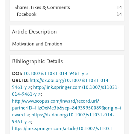
Shares, Likes & Comments
1
4
Facebook
1
4
Article Description
Motivation and Emotion
Bibliographic Details
DOI
10.1007/s11031-014-9461-y
URL ID
http://dx.doi.org/10.1007/s11031-014-
9461-y
;
http://link.springer.com/10.1007/s11031-
014-9461-y
;
http://www.scopus.com/inward/record.url?
partnerID=HzOxMe3b&scp=84939950089&origin=i
nward
;
https://dx.doi.org/10.1007/s11031-014-
9461-y
;
https://link.springer.com/article/10.1007/s11031-