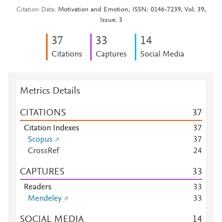
Citation Data
Motivation and Emotion, ISSN: 0146-7239, Vol: 39,
Issue: 3
3
7
3
3
1
4
Citations
Captures
Social Media
Metrics Details
CITATIONS
3
7
Citation Indexes
3
7
Scopus
3
7
CrossRef
2
4
CAPTURES
3
3
Readers
3
3
Mendeley
3
3
SOCIAL MEDIA
1
4