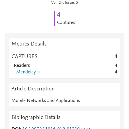
Vol: 24, Issue: 5
4
Captures
Metrics Details
CAPTURES
4
Readers
4
Mendeley
4
Article Description
Mobile Networks and Applications
Bibliographic Details