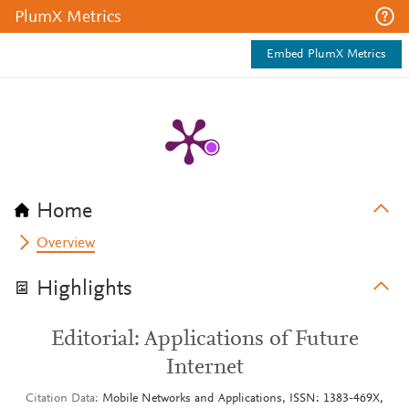
PlumX Metrics
Embed PlumX Metrics
Home
Overview
Highlights
Editorial: Applications of Future
Internet
Citation Data
Mobile Networks and Applications, ISSN: 1383-469X,