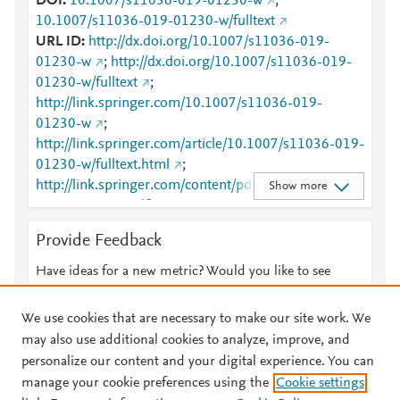
DOI
10.1007/s11036-019-01230-w
;
10.1007/s11036-019-01230-w/fulltext
URL ID
http://dx.doi.org/10.1007/s11036-019-
01230-w
;
http://dx.doi.org/10.1007/s11036-019-
01230-w/fulltext
;
http://link.springer.com/10.1007/s11036-019-
01230-w
;
http://link.springer.com/article/10.1007/s11036-019-
01230-w/fulltext.html
;
http://link.springer.com/content/pdf/10.1007/s11036
Show more
-019-01230-w.pdf
;
http://www.scopus.com/inward/record.url?
Provide Feedback
partnerID=HzOxMe3b&scp=85062795134&origin=i
nward
;
https://dx.doi.org/10.1007/s11036-019-
Have ideas for a new metric? Would you like to see
01230-w
;
something else here?
Let us know
https://link.springer.com/article/10.1007/s11036-
We use cookies that are necessary to make our site work. We
019-01230-w
may also use additional cookies to analyze, improve, and
personalize our content and your digital experience. You can
manage your cookie preferences using the
Cookie settings
© 2026 Plum Analytics
Terms and Conditions
Privacy policy