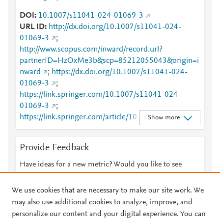
DOI
10.1007/s11041-024-01069-3
URL ID
http://dx.doi.org/10.1007/s11041-024-
01069-3
;
http://www.scopus.com/inward/record.url?
partnerID=HzOxMe3b&scp=85212055043&origin=i
nward
;
https://dx.doi.org/10.1007/s11041-024-
01069-3
;
https://link.springer.com/10.1007/s11041-024-
01069-3
;
https://link.springer.com/article/10.1007/s11041-
Show more
024-01069-3
Provide Feedback
Have ideas for a new metric? Would you like to see
something else here?
Let us know
We use cookies that are necessary to make our site work. We
may also use additional cookies to analyze, improve, and
personalize our content and your digital experience. You can