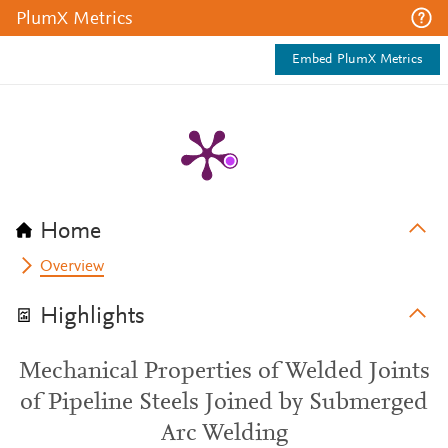
PlumX Metrics
Embed PlumX Metrics
Home
Overview
Highlights
Mechanical Properties of Welded Joints
of Pipeline Steels Joined by Submerged
Arc Welding