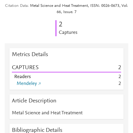
Citation Data
Metal Science and Heat Treatment, ISSN: 0026-0673, Vol:
66, Issue: 7
2
Captures
Metrics Details
CAPTURES
2
Readers
2
Mendeley
2
Article Description
Metal Science and Heat Treatment
Bibliographic Details