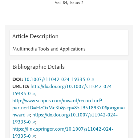
Vol: 84, Issue: 2
Article Description
Multimedia Tools and Applications
Bibliographic Details
DOI
10.1007/s11042-024-19335-0
URL ID
http://dx.doi.org/10.1007/s11042-024-
19335-0
;
http://www.scopus.com/inward/record.url?
partnerID=HzOxMe3b&scp=85195189370&origin=i
nward
;
https://dx.doi.org/10.1007/s11042-024-
19335-0
;
https://link.springer.com/10.1007/s11042-024-
19335-0
;