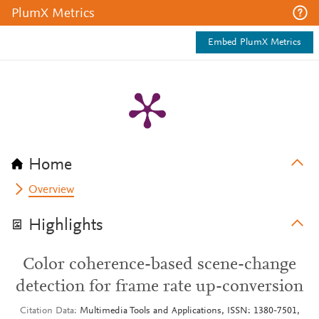
PlumX Metrics
Embed PlumX Metrics
Home
Overview
Highlights
Color coherence-based scene-change
detection for frame rate up-conversion
Citation Data
Multimedia Tools and Applications, ISSN: 1380-7501,