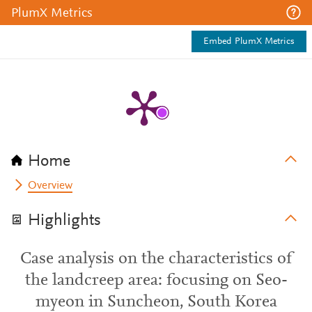
PlumX Metrics
Embed PlumX Metrics
Home
Overview
Highlights
Case analysis on the characteristics of
the landcreep area: focusing on Seo-
myeon in Suncheon, South Korea