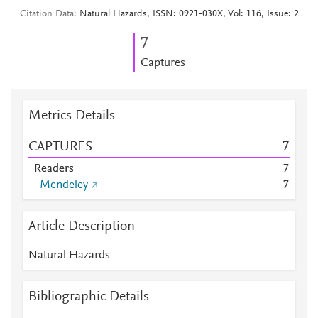
Citation Data
Natural Hazards, ISSN: 0921-030X, Vol: 116, Issue: 2
7
Captures
Metrics Details
CAPTURES
7
Readers
7
Mendeley
7
Article Description
Natural Hazards
Bibliographic Details