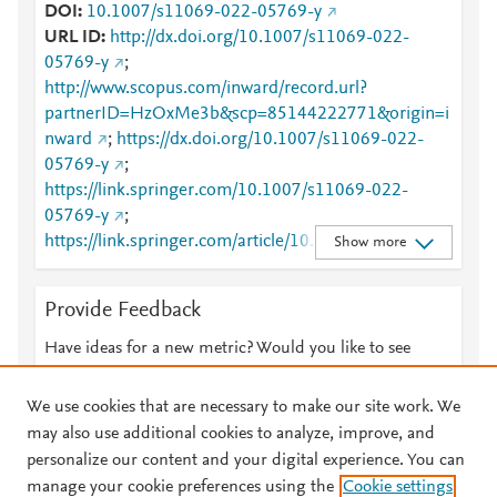
DOI
10.1007/s11069-022-05769-y
URL ID
http://dx.doi.org/10.1007/s11069-022-
05769-y
;
http://www.scopus.com/inward/record.url?
partnerID=HzOxMe3b&scp=85144222771&origin=i
nward
;
https://dx.doi.org/10.1007/s11069-022-
05769-y
;
https://link.springer.com/10.1007/s11069-022-
05769-y
;
https://link.springer.com/article/10.1007/s11069-
Show more
022-05769-y
Provide Feedback
Have ideas for a new metric? Would you like to see
something else here?
Let us know
We use cookies that are necessary to make our site work. We
may also use additional cookies to analyze, improve, and
personalize our content and your digital experience. You can
manage your cookie preferences using the
Cookie settings
© 2026 Plum Analytics
Terms and Conditions
Privacy policy