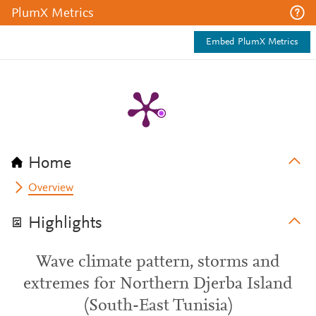
PlumX Metrics
Embed PlumX Metrics
Home
Overview
Highlights
Wave climate pattern, storms and
extremes for Northern Djerba Island
(South-East Tunisia)