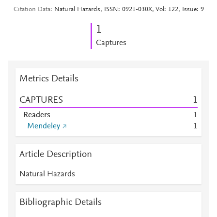
Citation Data
Natural Hazards, ISSN: 0921-030X, Vol: 122, Issue: 9
1
Captures
Metrics Details
CAPTURES
1
Readers
1
Mendeley
1
Article Description
Natural Hazards
Bibliographic Details