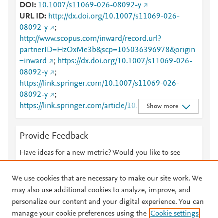
DOI
10.1007/s11069-026-08092-y
URL ID
http://dx.doi.org/10.1007/s11069-026-
08092-y
;
http://www.scopus.com/inward/record.url?
partnerID=HzOxMe3b&scp=105036396978&origin
=inward
;
https://dx.doi.org/10.1007/s11069-026-
08092-y
;
https://link.springer.com/10.1007/s11069-026-
08092-y
;
https://link.springer.com/article/10.1007/s11069-
Show more
026-08092-y
Provide Feedback
Have ideas for a new metric? Would you like to see
something else here?
Let us know
We use cookies that are necessary to make our site work. We
may also use additional cookies to analyze, improve, and
personalize our content and your digital experience. You can
manage your cookie preferences using the
Cookie settings
© 2026 Plum Analytics
Terms and Conditions
Privacy policy