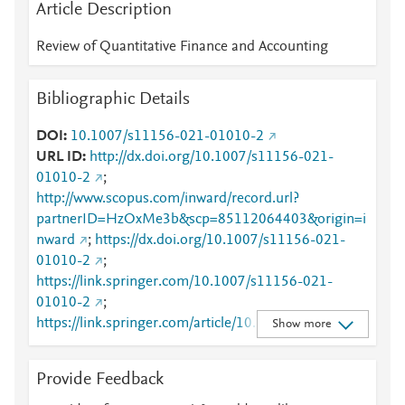
Article Description
Review of Quantitative Finance and Accounting
Bibliographic Details
DOI
10.1007/s11156-021-01010-2
URL ID
http://dx.doi.org/10.1007/s11156-021-
01010-2
;
http://www.scopus.com/inward/record.url?
partnerID=HzOxMe3b&scp=85112064403&origin=i
nward
;
https://dx.doi.org/10.1007/s11156-021-
01010-2
;
https://link.springer.com/10.1007/s11156-021-
01010-2
;
https://link.springer.com/article/10.1007/s11156-
Show more
021-01010-2
Provide Feedback