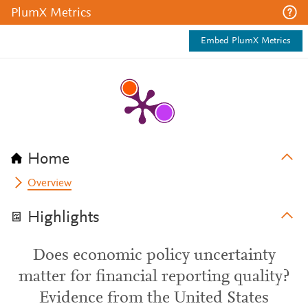
PlumX Metrics
Embed PlumX Metrics
Home
Overview
Highlights
Does economic policy uncertainty
matter for financial reporting quality?
Evidence from the United States