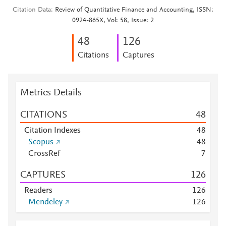
Citation Data
Review of Quantitative Finance and Accounting, ISSN:
0924-865X, Vol: 58, Issue: 2
4
8
1
2
6
Citations
Captures
Metrics Details
CITATIONS
4
8
Citation Indexes
4
8
Scopus
4
8
CrossRef
7
CAPTURES
1
2
6
Readers
1
2
6
Mendeley
1
2
6