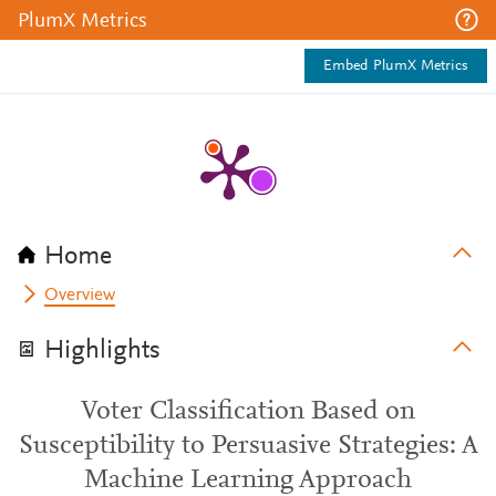
PlumX Metrics
Embed PlumX Metrics
Home
Overview
Highlights
Voter Classification Based on
Susceptibility to Persuasive Strategies: A
Machine Learning Approach