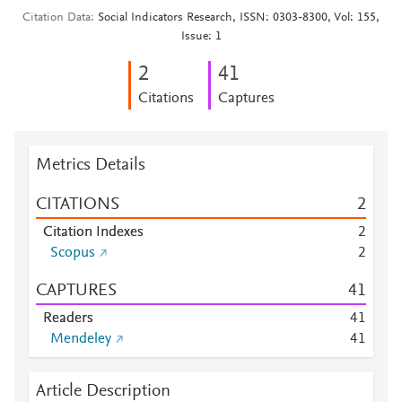
Citation Data
Social Indicators Research, ISSN: 0303-8300, Vol: 155,
Issue: 1
2
4
1
Citations
Captures
Metrics Details
CITATIONS
2
Citation Indexes
2
Scopus
2
CAPTURES
4
1
Readers
4
1
Mendeley
4
1
Article Description