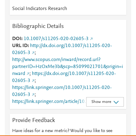
Social Indicators Research
Bibliographic Details
DOI
10.1007/s11205-020-02605-3
URL ID
http://dx.doi.org/10.1007/s11205-020-
02605-3
;
http://www.scopus.com/inward/record.url?
partnerID=HzOxMe3b&scp=85099021701&origin=i
nward
;
https://dx.doi.org/10.1007/s11205-020-
02605-3
;
https://link.springer.com/10.1007/s11205-020-
02605-3
;
https://link.springer.com/article/10.1007/s11205-
Show more
020-02605-3
Provide Feedback
Have ideas for a new metric? Would you like to see