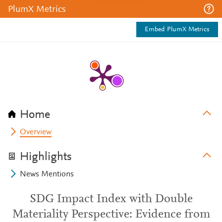
PlumX Metrics
Embed PlumX Metrics
Home
Overview
Highlights
News Mentions
SDG Impact Index with Double
Materiality Perspective: Evidence from