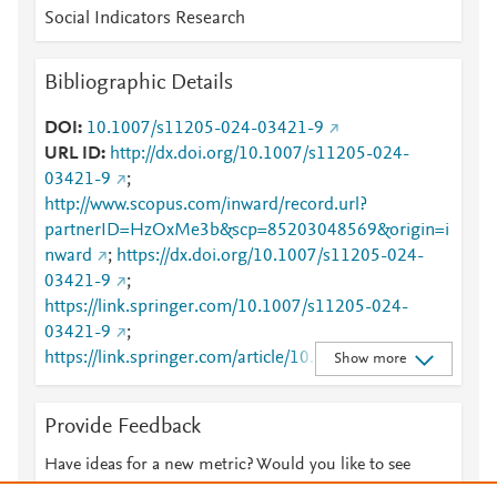
Social Indicators Research
Bibliographic Details
DOI
10.1007/s11205-024-03421-9
URL ID
http://dx.doi.org/10.1007/s11205-024-
03421-9
;
http://www.scopus.com/inward/record.url?
partnerID=HzOxMe3b&scp=85203048569&origin=i
nward
;
https://dx.doi.org/10.1007/s11205-024-
03421-9
;
https://link.springer.com/10.1007/s11205-024-
03421-9
;
https://link.springer.com/article/10.1007/s11205-
Show more
024-03421-9
Provide Feedback
Have ideas for a new metric? Would you like to see
something else here?
Let us know