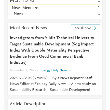
MENTIONS
1
News Mentions
1
News
1
Most Recent News
See all news
Investigators from Yildiz Technical University
Target Sustainable Development (Sdg Impact
Index With Double Materiality Perspective:
Evidence From Oecd Commercial Bank
Industry)
November 3, 2025
Ecology Daily News
2025 NOV 03 (NewsRx) -- By a News Reporter-Staff
News Editor at Ecology Daily News -- A new study on
Sustainability Research - Sustainable Development
Article Description