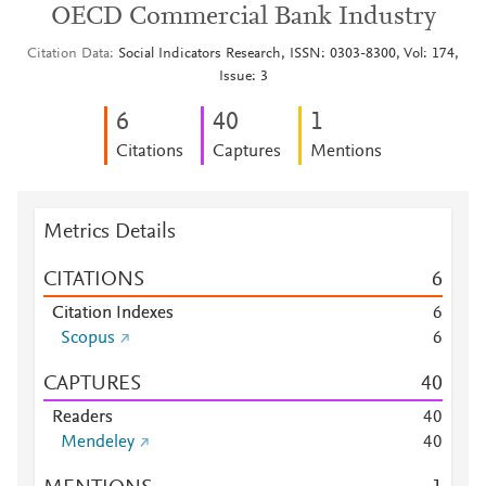
OECD Commercial Bank Industry
Citation Data
Social Indicators Research, ISSN: 0303-8300, Vol: 174,
Issue: 3
6
4
0
1
Citations
Captures
Mentions
Metrics Details
CITATIONS
6
Citation Indexes
6
Scopus
6
CAPTURES
4
0
Readers
4
0
Mendeley
4
0