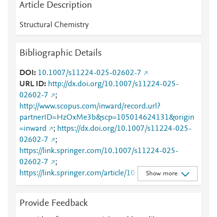
Article Description
Structural Chemistry
Bibliographic Details
DOI
10.1007/s11224-025-02602-7
URL ID
http://dx.doi.org/10.1007/s11224-025-
02602-7
;
http://www.scopus.com/inward/record.url?
partnerID=HzOxMe3b&scp=105014624131&origin
=inward
;
https://dx.doi.org/10.1007/s11224-025-
02602-7
;
https://link.springer.com/10.1007/s11224-025-
02602-7
;
https://link.springer.com/article/10.1007/s11224-
Show more
025-02602-7
Provide Feedback