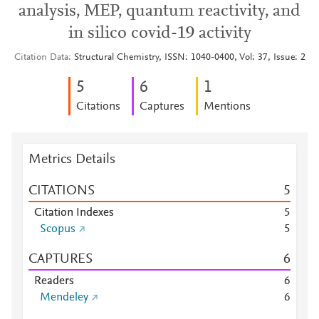
analysis, MEP, quantum reactivity, and
in silico covid-19 activity
Citation Data
Structural Chemistry, ISSN: 1040-0400, Vol: 37, Issue: 2
5
6
1
Citations
Captures
Mentions
Metrics Details
CITATIONS
5
Citation Indexes
5
Scopus
5
CAPTURES
6
Readers
6
Mendeley
6