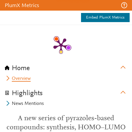
PlumX Metrics
Embed PlumX Metrics
Home
Overview
Highlights
News Mentions
A new series of pyrazoles-based
compounds: synthesis, HOMO–LUMO