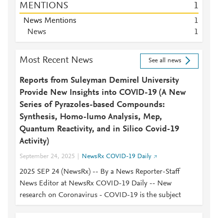
MENTIONS
1
News Mentions
1
News
1
Most Recent News
See all news
Reports from Suleyman Demirel University
Provide New Insights into COVID-19 (A New
Series of Pyrazoles-based Compounds:
Synthesis, Homo-lumo Analysis, Mep,
Quantum Reactivity, and in Silico Covid-19
Activity)
September 24, 2025
NewsRx COVID-19 Daily
2025 SEP 24 (NewsRx) -- By a News Reporter-Staff
News Editor at NewsRx COVID-19 Daily -- New
research on Coronavirus - COVID-19 is the subject