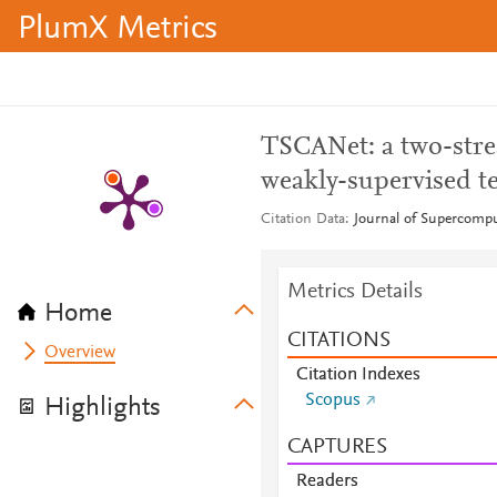
PlumX Metrics
TSCANet: a two-stre
weakly-supervised te
Citation Data
Journal of Supercompu
Metrics Details
Home
CITATIONS
Overview
Citation Indexes
Scopus
Highlights
CAPTURES
Readers