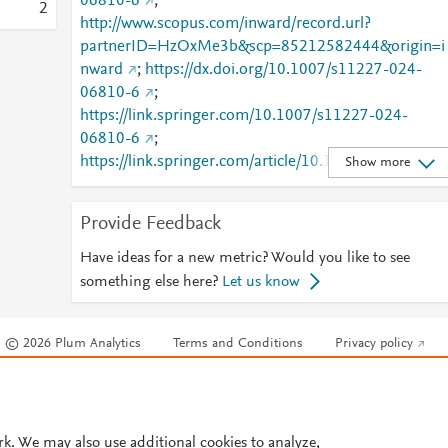
06810-6
;
2
http://www.scopus.com/inward/record.url?
partnerID=HzOxMe3b&scp=85212582444&origin=i
nward
;
https://dx.doi.org/10.1007/s11227-024-
06810-6
;
https://link.springer.com/10.1007/s11227-024-
06810-6
;
https://link.springer.com/article/10.1007/s11227-
Show more
024-06810-6
Provide Feedback
Have ideas for a new metric? Would you like to see
something else here?
Let us know
© 2026 Plum Analytics
Terms and Conditions
Privacy policy
Cookies are used by this site. To decline or learn more, visit our
Cookies pag
Cookie settings
.
rk. We may also use additional cookies to analyze,