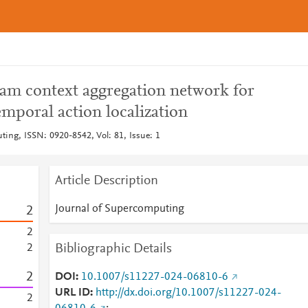
am context aggregation network for
mporal action localization
ting, ISSN: 0920-8542, Vol: 81, Issue: 1
Article Description
Journal of Supercomputing
2
2
Bibliographic Details
2
2
DOI
10.1007/s11227-024-06810-6
URL ID
http://dx.doi.org/10.1007/s11227-024-
2