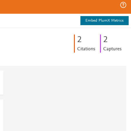
Embed PlumX Metrics
2
2
Citations
Captures