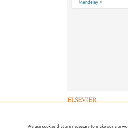
Mendeley
About PlumX Metrics
We use cookies that are necessary to make our site wo