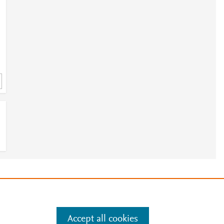
e
.
Manage cookies by visiting
Accept all cookies