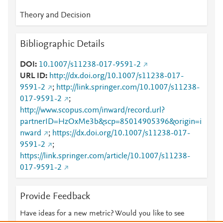
Theory and Decision
Bibliographic Details
DOI
10.1007/s11238-017-9591-2
URL ID
http://dx.doi.org/10.1007/s11238-017-
9591-2
;
http://link.springer.com/10.1007/s11238-
017-9591-2
;
http://www.scopus.com/inward/record.url?
partnerID=HzOxMe3b&scp=85014905396&origin=i
nward
;
https://dx.doi.org/10.1007/s11238-017-
9591-2
;
https://link.springer.com/article/10.1007/s11238-
017-9591-2
Provide Feedback
Have ideas for a new metric? Would you like to see