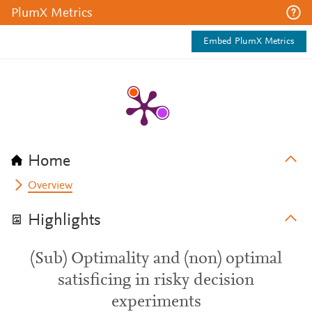
PlumX Metrics
Embed PlumX Metrics
Home
Overview
Highlights
(Sub) Optimality and (non) optimal
satisficing in risky decision
experiments