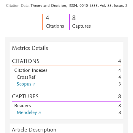
Citation Data
Theory and Decision, ISSN: 0040-5833, Vol: 83, Issue: 2
4
8
Citations
Captures
Metrics Details
CITATIONS
4
Citation Indexes
4
CrossRef
4
Scopus
3
CAPTURES
8
Readers
8
Mendeley
8
Article Description