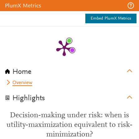
PlumX Metrics
Embed PlumX Metrics
Home
Overview
Highlights
Decision-making under risk: when is
utility-maximization equivalent to risk-
minimization?