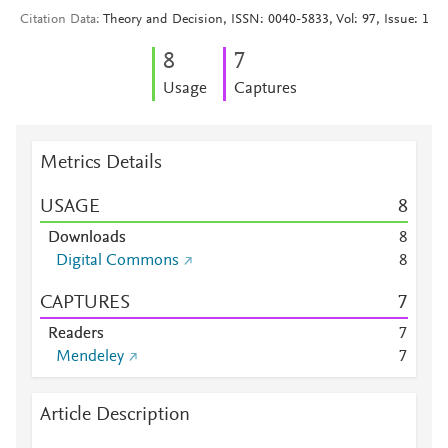
Citation Data
Theory and Decision, ISSN: 0040-5833, Vol: 97, Issue: 1
8
7
Usage
Captures
Metrics Details
USAGE
8
Downloads
8
Digital Commons
8
CAPTURES
7
Readers
7
Mendeley
7
Article Description