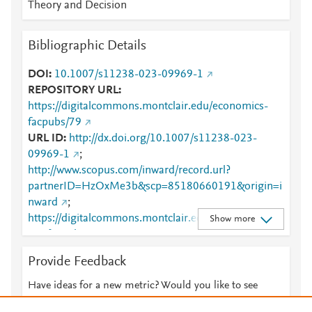
Theory and Decision
Bibliographic Details
DOI
10.1007/s11238-023-09969-1
REPOSITORY URL
https://digitalcommons.montclair.edu/economics-
facpubs/79
URL ID
http://dx.doi.org/10.1007/s11238-023-
09969-1
;
http://www.scopus.com/inward/record.url?
partnerID=HzOxMe3b&scp=85180660191&origin=i
nward
;
https://digitalcommons.montclair.edu/cgi/viewconten
Show more
t.cgi?article=1078&amp;context=economics-facpubs
;
https://digitalcommons.montclair.edu/economics-
Provide Feedback
facpubs/79
;
https://dx.doi.org/10.1007/s11238-
023-09969-1
;
Have ideas for a new metric? Would you like to see
https://link.springer.com/10.1007/s11238-023-
something else here?
Let us know