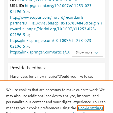
DOI
10.1007/s11253-023-02196-5
URL ID
http://dx.doi.org/10.1007/s11253-023-
02196-5
;
http://www.scopus.com/inward/record.url?
partnerID=HzOxMe3b&scp=85167804848&origin=i
nward
;
https://dx.doi.org/10.1007/s11253-023-
02196-5
;
https://link.springer.com/10.1007/s11253-023-
02196-5
;
https://link.springer.com/article/10.1007/s11253-
Show more
023-02196-5
Provide Feedback
Have ideas for a new metric? Would you like to see
something else here?
Let us know
We use cookies that are necessary to make our site work. We
may also use additional cookies to analyze, improve, and
personalize our content and your digital experience. You can
manage your cookie preferences using the
Cookie settings
© 2026 Plum Analytics
Terms and Conditions
Privacy policy