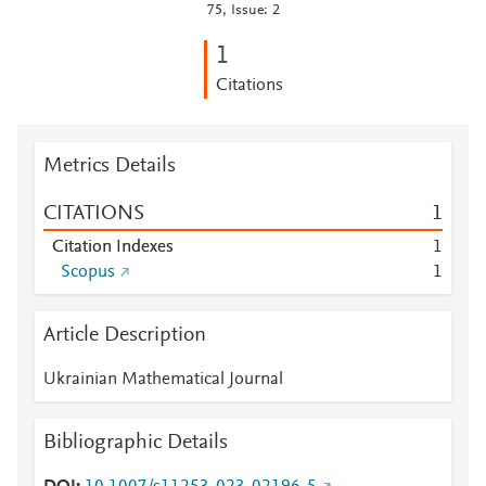
75, Issue: 2
1
Citations
Metrics Details
CITATIONS
1
Citation Indexes
1
Scopus
1
Article Description
Ukrainian Mathematical Journal
Bibliographic Details