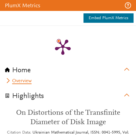
PlumX Metrics
Embed PlumX Metrics
Home
Overview
Highlights
On Distortions of the Transfinite
Diameter of Disk Image
Citation Data
Ukrainian Mathematical Journal, ISSN: 0041-5995, Vol: