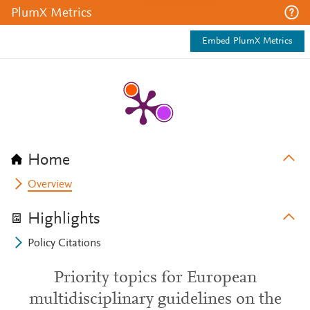
PlumX Metrics
Embed PlumX Metrics
Home
Overview
Highlights
Policy Citations
Priority topics for European
multidisciplinary guidelines on the