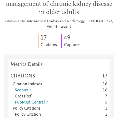
management of chronic kidney disease
in older adults
Citation Data
International Urology and Nephrology, ISSN: 0301-1623,
Vol: 48, Issue: 6
1
7
4
9
Citations
Captures
Metrics Details
CITATIONS
1
7
Citation Indexes
1
6
Scopus
1
6
CrossRef
7
PubMed Central
5
Policy Citations
1
Policy Citation
1