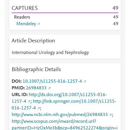
CAPTURES
4
9
Readers
4
9
Mendeley
4
9
Article Description
International Urology and Nephrology
Bibliographic Details
DOI
10.1007/s11255-016-1257-4
PMID
26984833
URL ID
http://dx.doi.org/10.1007/s11255-016-
1257-4
;
http://link.springer.com/10.1007/s11255-
016-1257-4
;
http://www.ncbi.nlm.nih.gov/pubmed/26984833
;
http://www.scopus.com/inward/record.url?
partnerID=HzOxMe3b&scp=84962522274&origin=i