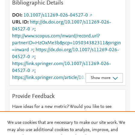
Bibliographic Details
DOI
10.1007/s11269-026-04527-0
URL ID
http://dx.doi.org/10.1007/s11269-026-
04527-0
;
http://www.scopus.com/inward/record.url?
partnerID=HzOxMe3b&scp=105034382311&origin
=inward
;
https://dx.doi.org/10.1007/s11269-026-
04527-0
;
https://link.springer.com/10.1007/s11269-026-
04527-0
;
https://link.springer.com/article/10.1007/s11269-
Show more
026-04527-0
Provide Feedback
Have ideas for a new metric? Would you like to see
something else here?
Let us know
We use cookies that are necessary to make our site work. We
may also use additional cookies to analyze, improve, and