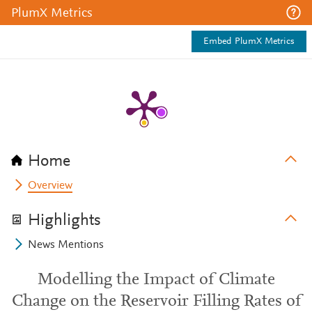
PlumX Metrics
Embed PlumX Metrics
Home
Overview
Highlights
News Mentions
Modelling the Impact of Climate
Change on the Reservoir Filling Rates of