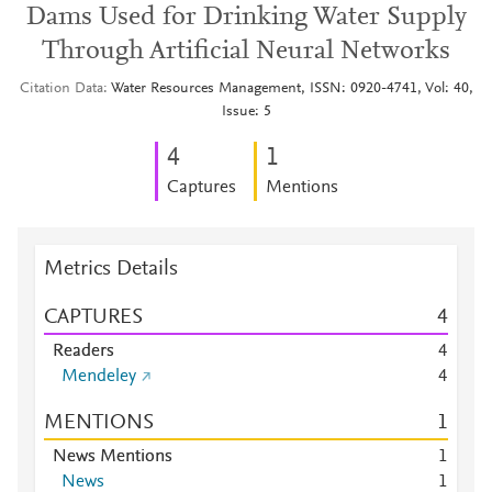
Dams Used for Drinking Water Supply
Through Artificial Neural Networks
Citation Data
Water Resources Management, ISSN: 0920-4741, Vol: 40,
Issue: 5
4
1
Captures
Mentions
Metrics Details
CAPTURES
4
Readers
4
Mendeley
4
MENTIONS
1
News Mentions
1
News
1