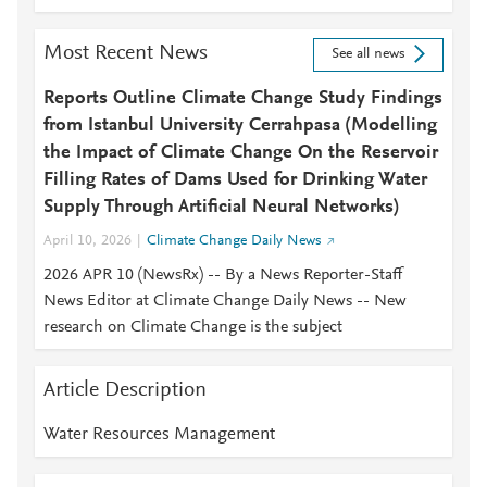
Most Recent News
See all news
Reports Outline Climate Change Study Findings
from Istanbul University Cerrahpasa (Modelling
the Impact of Climate Change On the Reservoir
Filling Rates of Dams Used for Drinking Water
Supply Through Artificial Neural Networks)
April 10, 2026
Climate Change Daily News
2026 APR 10 (NewsRx) -- By a News Reporter-Staff
News Editor at Climate Change Daily News -- New
research on Climate Change is the subject
Article Description
Water Resources Management