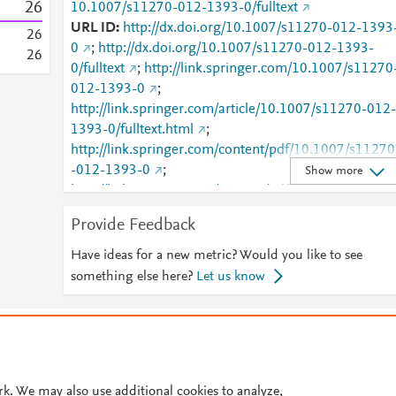
2
6
10.1007/s11270-012-1393-0/fulltext
URL ID
http://dx.doi.org/10.1007/s11270-012-1393
2
6
0
;
http://dx.doi.org/10.1007/s11270-012-1393-
2
6
0/fulltext
;
http://link.springer.com/10.1007/s11270
012-1393-0
;
http://link.springer.com/article/10.1007/s11270-012-
1393-0/fulltext.html
;
http://link.springer.com/content/pdf/10.1007/s11270
-012-1393-0
;
Show more
http://link.springer.com/content/pdf/10.1007/s11270
-012-1393-0.pdf
;
Provide Feedback
http://www.scopus.com/inward/record.url?
partnerID=HzOxMe3b&scp=84870397277&origin=i
Have ideas for a new metric? Would you like to see
nward
;
something else here?
Let us know
http://www.springerlink.com/index/10.1007/s11270-
012-1393-0
;
© 2026 Plum Analytics
Terms and Conditions
Privacy policy
http://www.springerlink.com/index/pdf/10.1007/s112
70-012-1393-0
;
Cookies are used by this site. To decline or learn more, visit our
Cookies pag
https://dx.doi.org/10.1007/s11270-012-1393-0
;
Cookie settings
.
rk. We may also use additional cookies to analyze,
https://link.springer.com/article/10.1007/s11270-