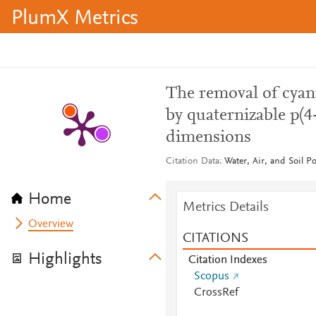
PlumX Metrics
The removal of cyan
by quaternizable p(4
dimensions
Citation Data
Water, Air, and Soil P
Home
Metrics Details
Overview
CITATIONS
Highlights
Citation Indexes
Scopus
CrossRef