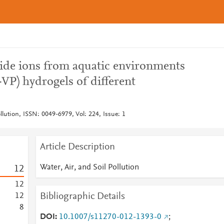
ide ions from aquatic environments
-VP) hydrogels of different
ollution, ISSN: 0049-6979, Vol: 224, Issue: 1
Article Description
Water, Air, and Soil Pollution
1
2
1
2
Bibliographic Details
1
2
8
DOI
10.1007/s11270-012-1393-0
;