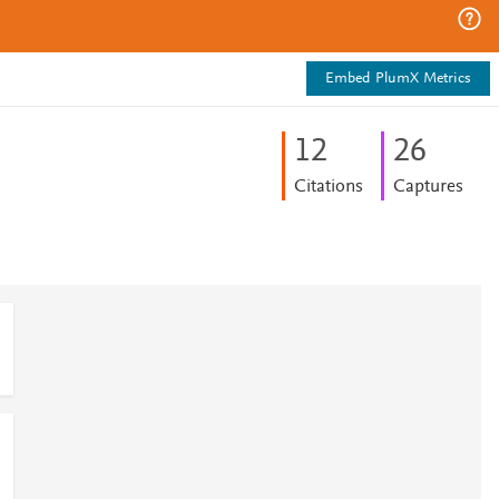
Embed PlumX Metrics
1
2
2
6
Citations
Captures