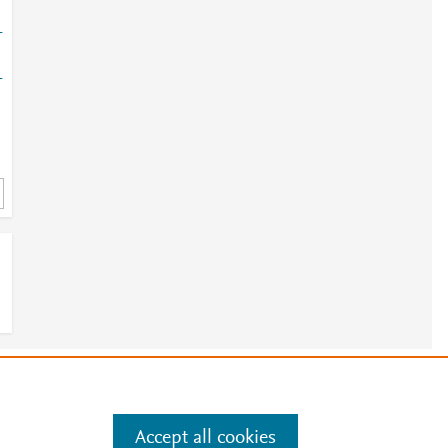
-
-
e
.
Manage cookies by visiting
Accept all cookies