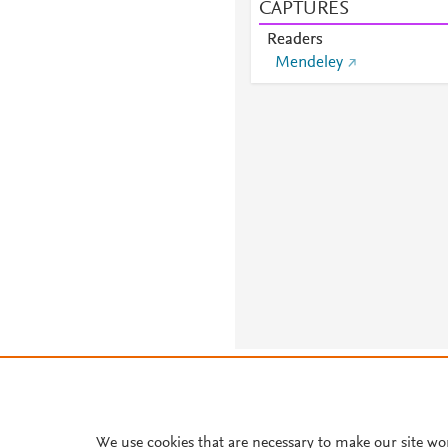
CAPTURES
Readers
Mendeley
About PlumX Metrics
We use cookies that are necessary to make our site wo