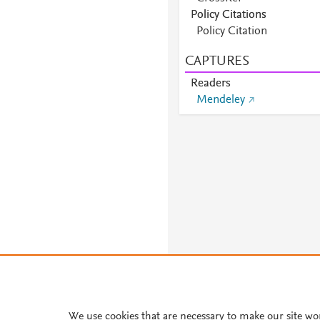
Policy Citations
Policy Citation
CAPTURES
Readers
Mendeley
We use cookies that are necessary to make our site wo