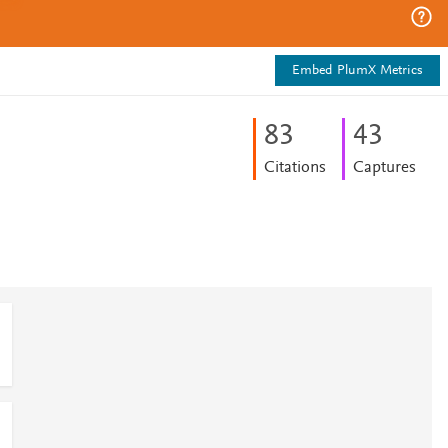
Embed PlumX Metrics
8
3
4
3
Citations
Captures