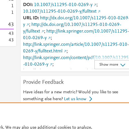
DOI
10.1007/s11295-010-0269-y
;
1
10.1007/s11295-010-0269-y/fulltext
1
URL ID
http://dx.doi.org/10.1007/s11295-010-0269
4
3
y
;
http://dx.doi.org/10.1007/s11295-010-0269-
y/fulltext
;
http://link.springer.com/10.1007/s11295
4
3
010-0269-y
;
4
3
http://link.springer.com/article/10.1007/s11295-010-
0269-y/fulltext.html
;
http://link.springer.com/content/pdf/10.1007/s11295
-010-0269-y
;
Show more
http://link.springer.com/content/pdf/10.1007/s11295
-010-0269-y.pdf
;
Provide Feedback
http://www.scopus.com/inward/record.url?
partnerID=HzOxMe3b&scp=77954087744&origin=i
Have ideas for a new metric? Would you like to see
nward
;
something else here?
Let us know
http://www.springerlink.com/index/10.1007/s11295-
010-0269-y
;
© 2026 Plum Analytics
Terms and Conditions
Privacy policy
http://www.springerlink.com/index/pdf/10.1007/s112
95-010-0269-y
;
https://dx.doi.org/10.1007/s11295
rk. We may also use additional cookies to analyze,
Cookies are used by this site. To decline or learn more, visit our
Cookies pag