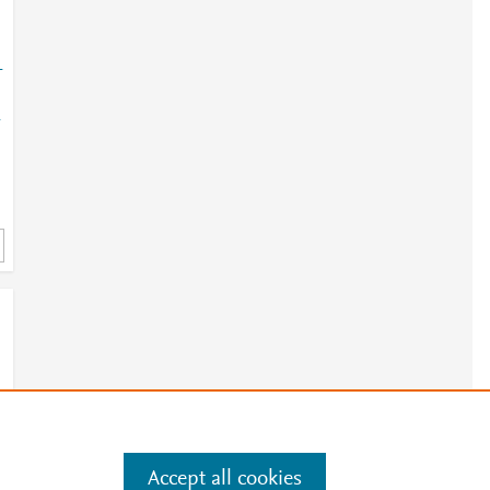
-
-
-
Accept all cookies
e
.
Manage cookies by visiting