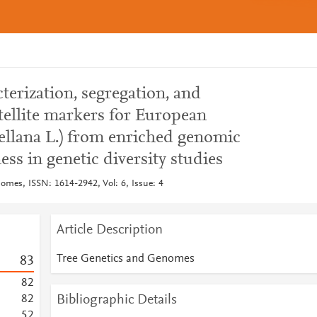
erization, segregation, and
ellite markers for European
ellana L.) from enriched genomic
ess in genetic diversity studies
omes, ISSN: 1614-2942, Vol: 6, Issue: 4
Article Description
Tree Genetics and Genomes
8
3
8
2
Bibliographic Details
8
2
5
2