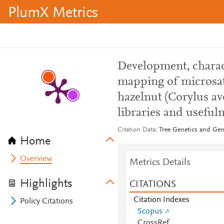
PlumX Metrics
Development, charact
mapping of microsat
hazelnut (Corylus av
libraries and usefuln
Citation Data
Tree Genetics and Gen
Home
Overview
Metrics Details
Highlights
CITATIONS
Citation Indexes
Policy Citations
Scopus
CrossRef