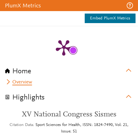
PlumX Metrics
Embed PlumX Metrics
Home
Overview
Highlights
XV National Congress Sismes
Citation Data
Sport Sciences for Health, ISSN: 1824-7490, Vol: 21,
Issue: S1