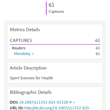
6
1
Captures
Metrics Details
CAPTURES
6
1
Readers
6
1
Mendeley
6
1
Article Description
Sport Sciences for Health
Bibliographic Details
DOI
10.1007/s11332-025-01520-9
URL ID
http://dx.doi.org/10.1007/s11332-025-