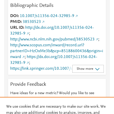
Bibliographic Details
DOI
10.1007/s11356-024-32985-9
PMID
38530523
URL ID
http://dx.doi.org/10.1007/s11356-024-
32985-9
;
http://www.ncbi.nlm.nih.gov/pubmed/38530523
;
http://www.scopus.com/inward/record.url?
partnerID=HzOxMe3b&scp=85188600436&origin=i
nward
;
https://dx.doi.org/10.1007/s11356-024-
32985-9
;
https://link.springer.com/10.1007/s11356-024-
Show more
32985-9
;
https://link.springer.com/article/10.1007/s11356-
Provide Feedback
024-32985-9
Have ideas for a new metric? Would you like to see
something else here?
Let us know
We use cookies that are necessary to make our site work. We
may also use additional cookies to analyze, improve, and