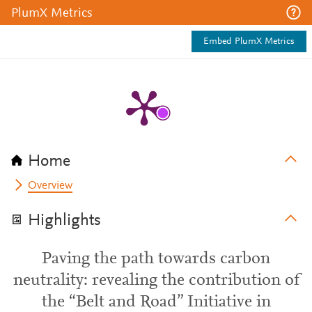
PlumX Metrics
Embed PlumX Metrics
Home
Overview
Highlights
Paving the path towards carbon
neutrality: revealing the contribution of
the “Belt and Road” Initiative in