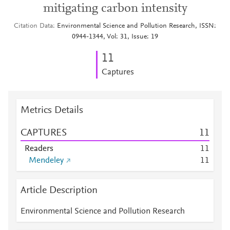
mitigating carbon intensity
Citation Data
Environmental Science and Pollution Research, ISSN:
0944-1344, Vol: 31, Issue: 19
1
1
Captures
Metrics Details
CAPTURES
1
1
Readers
1
1
Mendeley
1
1
Article Description
Environmental Science and Pollution Research